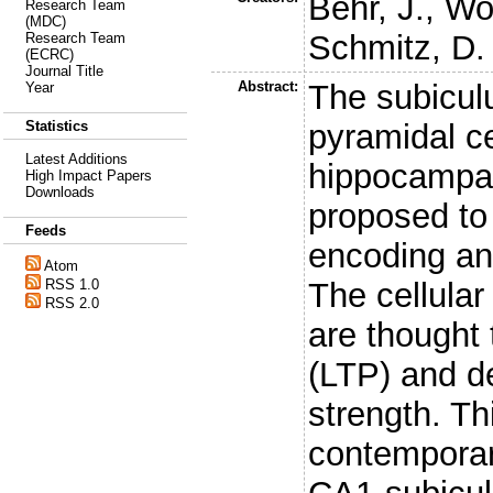
Behr, J.
,
Wo
Research Team
(MDC)
Schmitz, D.
Research Team
(ECRC)
Journal Title
Abstract:
The subiculu
Year
pyramidal ce
Statistics
Latest Additions
hippocampal
High Impact Papers
Downloads
proposed to 
Feeds
encoding an
Atom
The cellula
RSS 1.0
RSS 2.0
are thought 
(LTP) and d
strength. T
contemporar