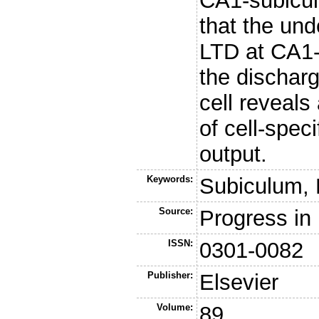
CA1-subicul
that the un
LTD at CA1-
the discharg
cell reveals
of cell-spec
output.
Keywords:
Subiculum, 
Source:
Progress in
ISSN:
0301-0082
Publisher:
Elsevier
Volume:
89