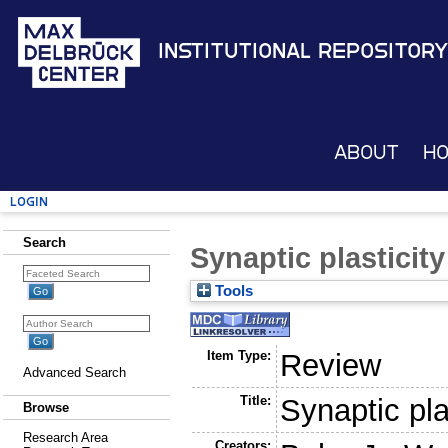
Institutional Repository
About
H
Login
Search
Synaptic plasticit
Tools
Item Type:
Review
Advanced Search
Title:
Synaptic pla
Browse
Research Area
Creators: