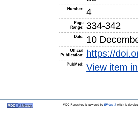
Number:
4
Page
334-342
Range:
Date:
10 Decembe
Official
https://doi.
Publication:
PubMed:
View item 
MDC Repository is powered by
EPrints 3
which is develo