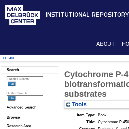
Institutional Repository
About
H
Login
Search
Cytochrome P-4
biotransformat
substrates
Tools
Advanced Search
Item Type:
Book
Browse
Title:
Cytochrome P-450 
Research Area
Creators:
Ruckpaul, K.
and