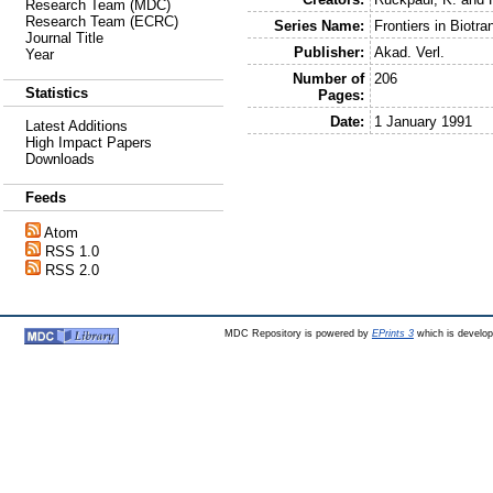
Research Team (MDC)
Research Team (ECRC)
Series Name:
Frontiers in Biotra
Journal Title
Publisher:
Akad. Verl.
Year
Number of
206
Statistics
Pages:
Date:
1 January 1991
Latest Additions
High Impact Papers
Downloads
Feeds
Atom
RSS 1.0
RSS 2.0
MDC Repository is powered by
EPrints 3
which is develo