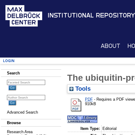
Institutional Repository
About
H
Login
Search
The ubiquitin-
Tools
PDF
- Requires a PDF view
910kB
Advanced Search
Browse
Item Type:
Editorial
Research Area