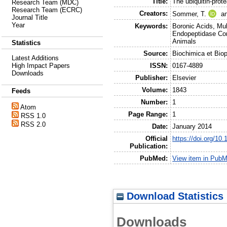
Title:
The ubiquitin-pro
Research Team (MDC)
Research Team (ECRC)
Creators:
Sommer, T.
a
Journal Title
Year
Keywords:
Boronic Acids, Mu
Endopeptidase Com
Animals
Statistics
Source:
Biochimica et Bio
Latest Additions
High Impact Papers
ISSN:
0167-4889
Downloads
Publisher:
Elsevier
Volume:
1843
Feeds
Number:
1
Atom
Page Range:
1
RSS 1.0
RSS 2.0
Date:
January 2014
Official
https://doi.org/10
Publication:
PubMed:
View item in Pub
Download Statistics
Downloads