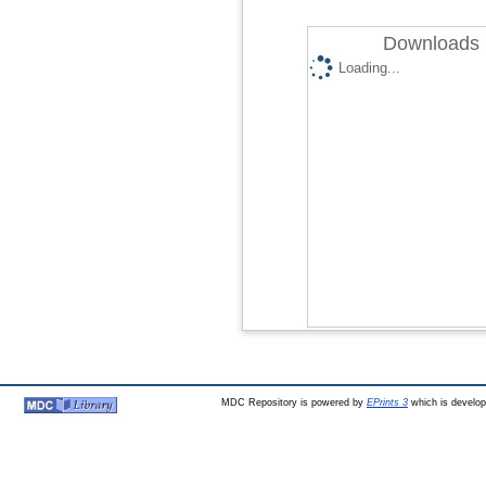
Downloads 
Loading...
MDC Repository is powered by
EPrints 3
which is develo