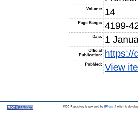
Volume:
14
Page Range:
4199-4
Date:
1 Janua
Official
https:/
Publication:
PubMed:
View it
MDC Repository is powered by
EPrints 3
which is develo