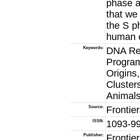
phase a
that we
the S p
human c
Keywords:
DNA Rep
Program
Origins
Cluster
Animal
Source:
Frontie
ISSN:
1093-9
Publisher:
Frontie