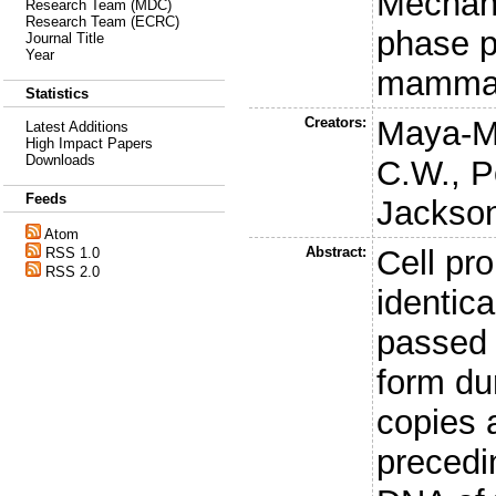
Mechani
Research Team (MDC)
Research Team (ECRC)
phase p
Journal Title
Year
mammal
Statistics
Creators:
Maya-M
Latest Additions
High Impact Papers
Downloads
C.W.
,
P
Feeds
Jackson
Atom
Abstract:
Cell pr
RSS 1.0
RSS 2.0
identica
passed 
form du
copies 
precedi