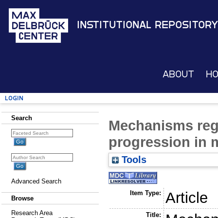
Institutional Repository
About
H
Login
Search
Mechanisms reg
progression in 
Tools
Advanced Search
Item Type:
Article
Browse
Research Area
Title: