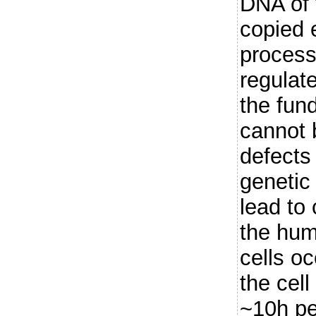
DNA of 
copied 
process
regulate
the fun
cannot 
defects
genetic 
lead to 
the hum
cells o
the cell
~10h pe