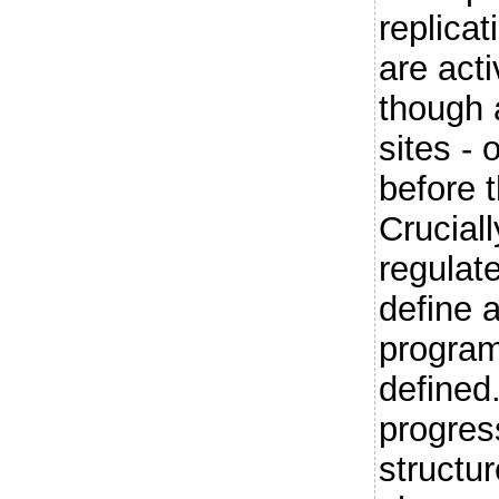
replicat
are act
though a
sites - 
before 
Crucial
regulate
define a
program
defined
progres
structur