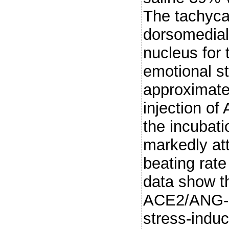
The tachycar
dorsomedial
nucleus for 
emotional s
approximate
injection of
the incubat
markedly at
beating rate
data show th
ACE2/ANG-(1
stress-induc