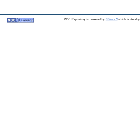
MDC Repository is powered by
EPrints 3
which is develo