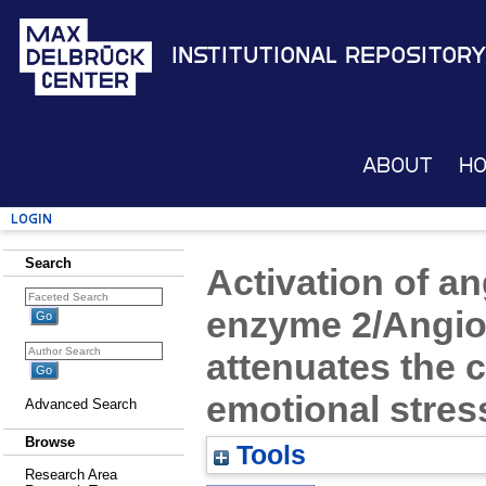
Institutional Repository
About
H
Login
Search
Activation of a
enzyme 2/Angiot
attenuates the c
emotional stres
Advanced Search
Browse
Tools
Research Area