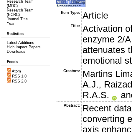
Research Team
(MDC)
Research Team
Item Type:
Article
(ECRC)
Journal Title
Year
Title:
Activation o
Statistics
enzyme 2/An
Latest Additions
attenuates t
High Impact Papers
Downloads
emotional s
Feeds
Creators:
Martins Lim
Atom
RSS 1.0
RSS 2.0
A.J.
,
Raizad
R.A.S.
an
Abstract:
Recent data 
converting 
axis enhanc