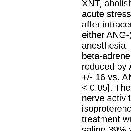
XNT, abolis
acute stress
after intrace
either ANG-
anesthesia,
beta-adrene
reduced by 
+/- 16 vs. A
< 0.05]. The
nerve activ
isoprotereno
treatment w
saline 39% 