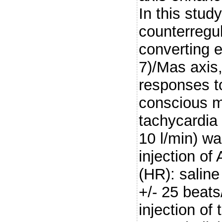
In this stud
counterregul
converting
7)/Mas axis,
responses to
conscious m
tachycardia 
10 l/min) w
injection of
(HR): saline
+/- 25 beats
injection o