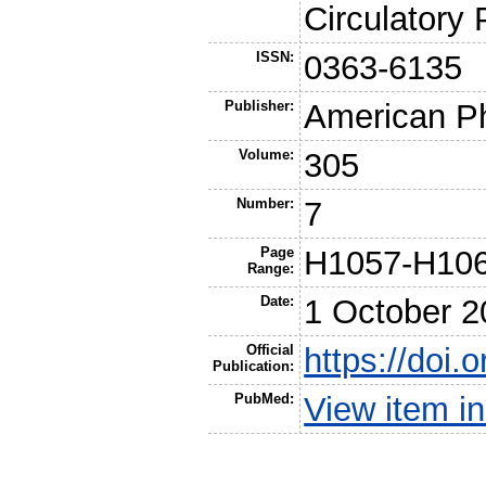
Circulatory
ISSN:
0363-6135
Publisher:
American Ph
Volume:
305
Number:
7
Page
H1057-H10
Range:
Date:
1 October 2
Official
https://doi.
Publication:
PubMed:
View item 