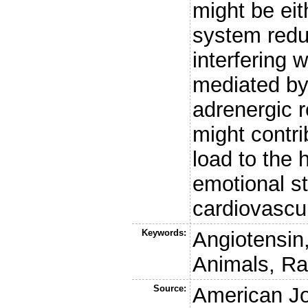
might be eit
system redu
interfering 
mediated by 
adrenergic 
might contri
load to the 
emotional st
cardiovascul
Keywords:
Angiotensin,
Animals, Ra
Source:
American Jo