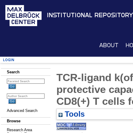
Institutional Repository
About
H
Login
Search
TCR-ligand k(off
protective capa
CD8(+) T cells f
Advanced Search
Tools
Browse
Research Area