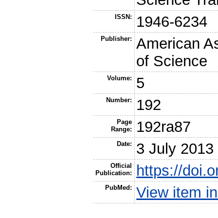
ISSN:
1946-6234
Publisher:
American As
of Science
Volume:
5
Number:
192
Page
192ra87
Range:
Date:
3 July 2013
Official
https://doi
Publication:
PubMed:
View item 