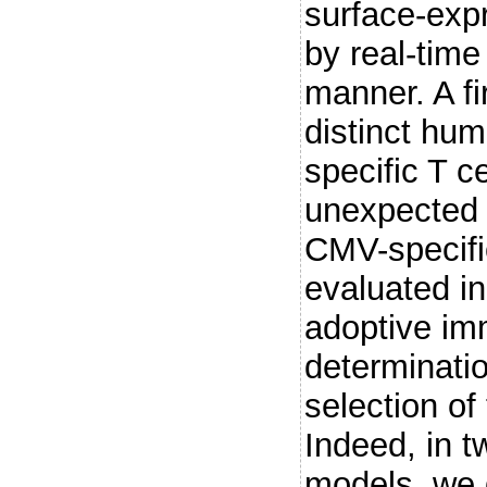
surface-exp
by real-time
manner. A fi
distinct hu
specific T c
unexpected d
CMV-specific
evaluated in 
adoptive im
determinatio
selection of
Indeed, in t
models, we 