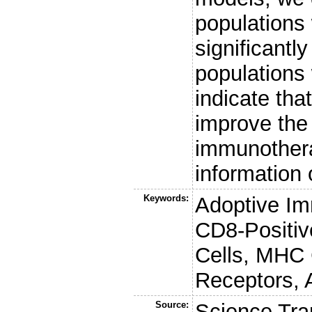
populations 
significantly
populations 
indicate th
improve the 
immunothera
information o
Keywords:
Adoptive Im
CD8-Positiv
Cells, MHC 
Receptors, 
Source:
Science Tra