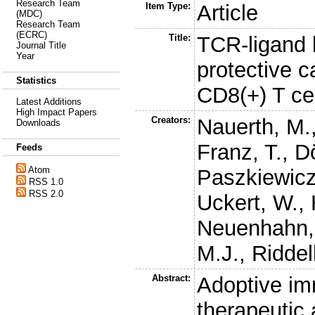
Research Team
Item Type:
Article
(MDC)
Research Team
(ECRC)
Title:
TCR-ligand k
Journal Title
Year
protective c
Statistics
CD8(+) T cel
Latest Additions
High Impact Papers
Creators:
Nauerth, M.
Downloads
Franz, T.
,
D
Feeds
Atom
Paszkiewicz
RSS 1.0
RSS 2.0
Uckert, W.
,
Neuenhahn,
M.J.
,
Riddel
Abstract:
Adoptive im
therapeutic 