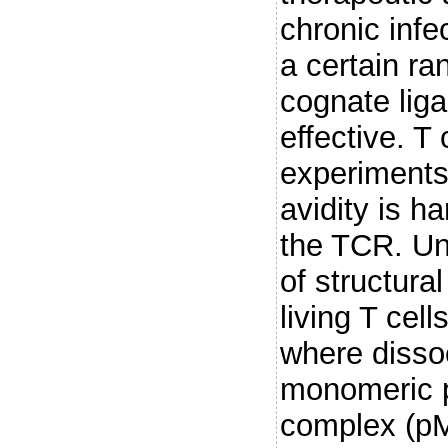
chronic infe
a certain ran
cognate lig
effective. T
experiments 
avidity is h
the TCR. Un
of structural
living T cel
where dissoci
monomeric p
complex (p