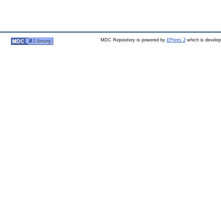
MDC Repository is powered by
EPrints 3
which is develo