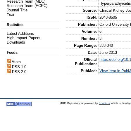
Research Team (MDC)
Hyperparathyroidi
Research Team (ECRC)
Journal Title
Source:
Clinical Kidney Jo
Year
ISSN:
2048-8505
Publisher:
Oxford University
Statistics
Volume:
6
Latest Additions
High Impact Papers
Number:
3
Downloads
Page Range:
338-340
Date:
June 2013
Feeds
Official
https://doi.org/10.
Atom
Publication:
RSS 1.0
PubMed:
View item in Pub
RSS 2.0
MDC Repository is powered by
EPrints 3
which is develo