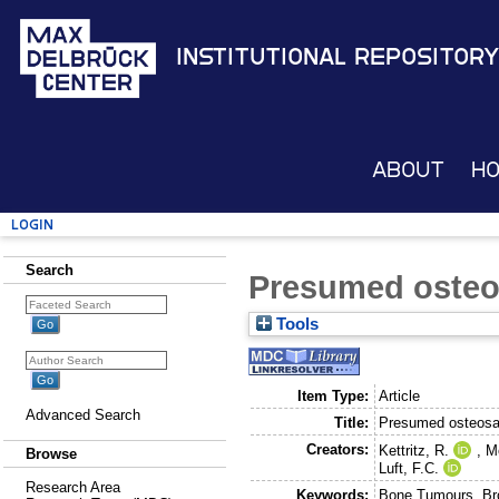
Institutional Repository
About
H
Login
Search
Presumed oste
Tools
Item Type:
Article
Advanced Search
Title:
Presumed osteos
Creators:
Kettritz, R.
,
M
Browse
Luft, F.C.
Research Area
Keywords:
Bone Tumours, Bro