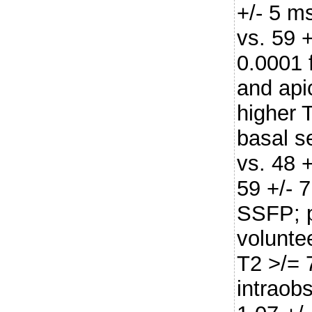
+/- 5 m
vs. 59 
0.0001 
and api
higher T
basal s
vs. 48 
59 +/- 7
SSFP; p
volunte
T2 >/=
intraobs