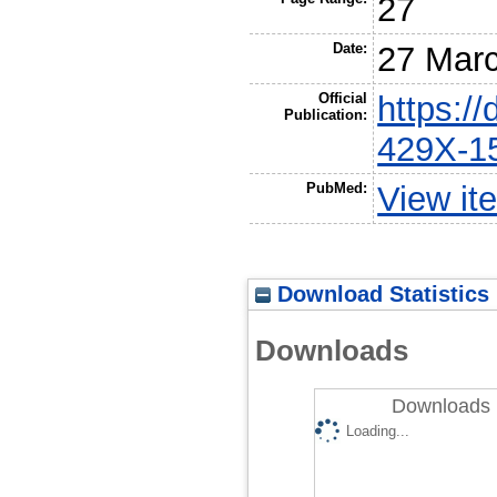
27
Date:
27 Mar
Official
https:/
Publication:
429X-1
PubMed:
View it
Download Statistics
Downloads
Downloads 
Loading...