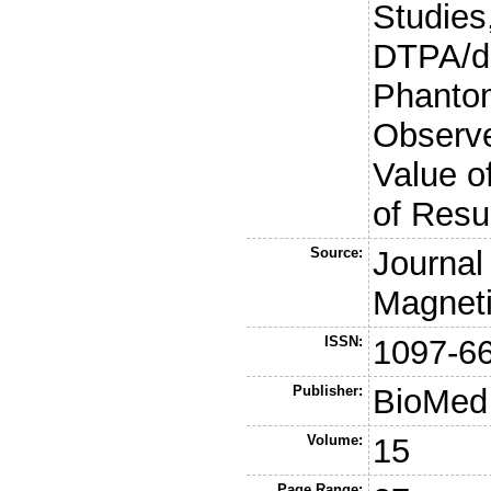
Studies
DTPA/di
Phanto
Observe
Value of
of Resu
Source:
Journal
Magnet
ISSN:
1097-6
Publisher:
BioMed 
Volume:
15
Page Range: