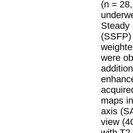
(n = 28,
underwe
Steady 
(SSFP) 
weighte
were ob
addition
enhanc
acquire
maps in
axis (S
view (4
with T2 