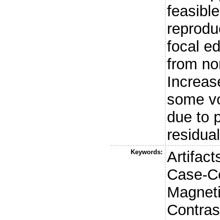
feasibl
reproduc
focal ed
from no
Increas
some vo
due to 
residua
Keywords:
Artifac
Case-Co
Magnet
Contras