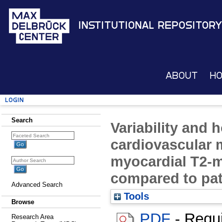
Institutional Repository
About
H
Login
Search
Variability and
cardiovascular 
myocardial T2-m
compared to pat
Advanced Search
Tools
Browse
PDF
- Requ
Research Area