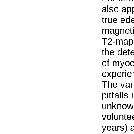
also app
true ed
magnet
T2-mapp
the dete
of myoc
experien
The vari
pitfalls
unknow
voluntee
years) 