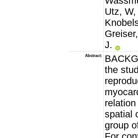
Wassmu
Utz, W
Knobels
Greiser,
J.
Abstract:
BACKGR
the stu
reproduc
myocard
relatio
spatial 
group o
For con