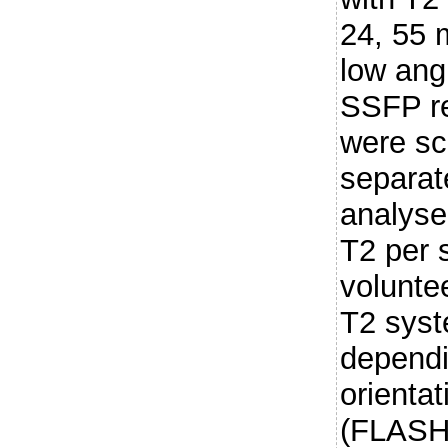
24, 55 
low ang
SSFP re
were sc
separat
analyse
T2 per 
volunte
T2 syst
depend
orienta
(FLASH 