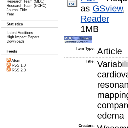
Research Team (MDC)
as
GSview
,
Research Team (ECRC)
Journal Title
Year
Reader
Statistics
1MB
Latest Additions
High Impact Papers
Downloads
Item Type:
Article
Feeds
Atom
Title:
Variabi
RSS 1.0
RSS 2.0
cardiov
resonan
mapping
compare
edema
Creators: