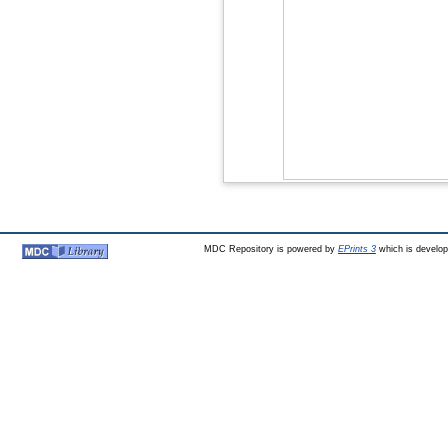
MDC Repository is powered by
EPrints 3
which is develo