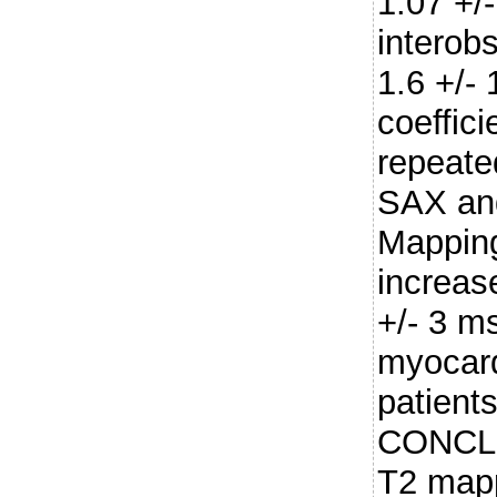
1.07 +/-
interobs
1.6 +/- 
coeffici
repeate
SAX and
Mapping
increas
+/- 3 m
myocard
patient
CONCLU
T2 mapp