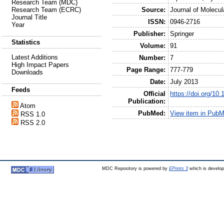
Research Team (MDC)
Source:
Journal of Molecul
Research Team (ECRC)
Journal Title
ISSN:
0946-2716
Year
Publisher:
Springer
Statistics
Volume:
91
Latest Additions
Number:
7
High Impact Papers
Page Range:
777-779
Downloads
Date:
July 2013
Feeds
Official
https://doi.org/10
Publication:
Atom
PubMed:
View item in Pub
RSS 1.0
RSS 2.0
MDC Repository is powered by
EPrints 3
which is develo