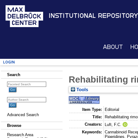
Institutional Repository
About
H
Login
Search
Rehabilitating 
Tools
Item Type:
Editorial
Advanced Search
Title:
Rehabilitating rim
Creators:
Luft, F.C.
Browse
Keywords:
Cannabinoid Recep
Research Area
Piperidines, Pyraz