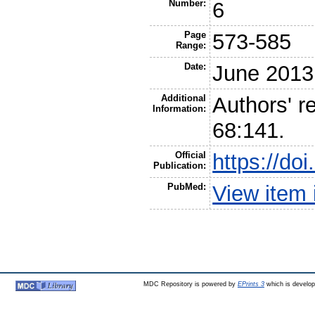
Number:
6
Page
573-585
Range:
Date:
June 2013
Additional
Authors' re
Information:
68:141.
Official
https://do
Publication:
PubMed:
View item
MDC Repository is powered by
EPrints 3
which is develo