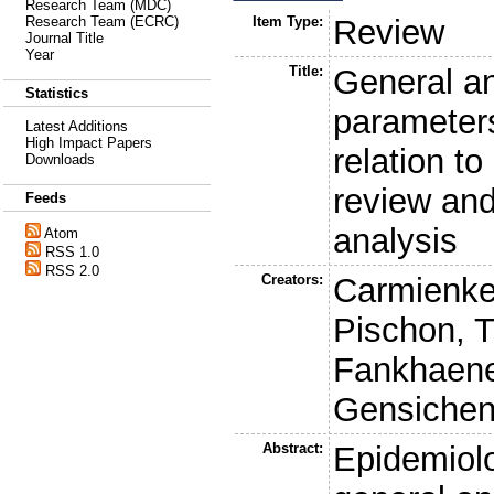
Research Team (MDC)
Item Type:
Review
Research Team (ECRC)
Journal Title
Year
Title:
General a
Statistics
parameters
Latest Additions
High Impact Papers
relation to
Downloads
review an
Feeds
analysis
Atom
RSS 1.0
RSS 2.0
Creators:
Carmienke
Pischon, T
Fankhaenel
Gensichen
Abstract:
Epidemiolo