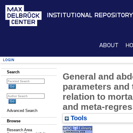
Institutional Repository
About
H
Login
Search
General and abd
parameters and t
relation to morta
and meta-regres
Advanced Search
Tools
Browse
Research Area