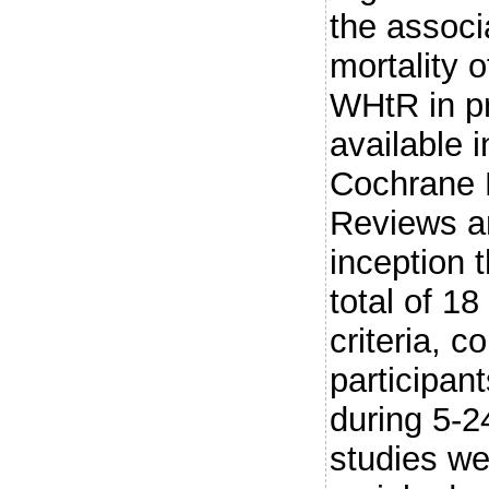
the associ
mortality
WHtR in pr
available 
Cochrane 
Reviews a
inception 
total of 18
criteria, 
participan
during 5-2
studies w