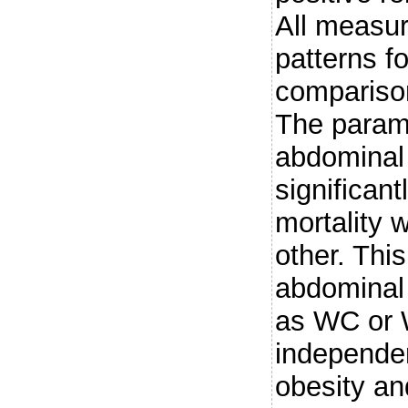
All measur
patterns fo
comparison
The param
abdominal
significant
mortality 
other. Thi
abdominal
as WC or 
independen
obesity an