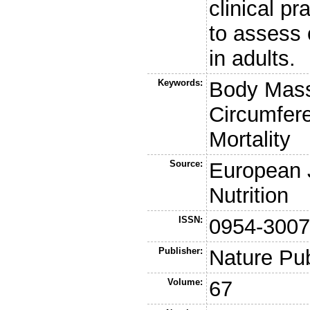
clinical pr
to assess 
in adults.
Keywords:
Body Mass
Circumfere
Mortality
Source:
European J
Nutrition
ISSN:
0954-300
Publisher:
Nature Pu
Volume:
67