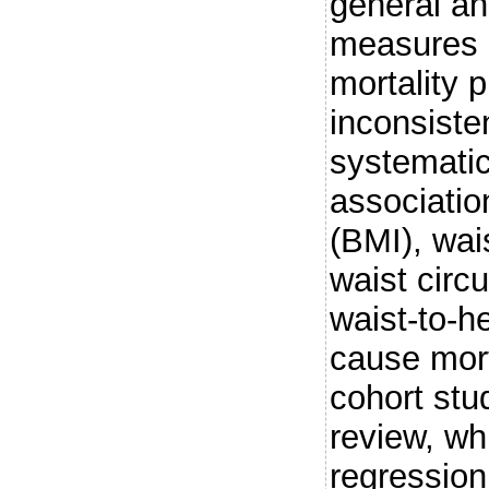
general an
measures o
mortality 
inconsiste
systematic
associatio
(BMI), wai
waist cir
waist-to-he
cause mort
cohort stu
review, wh
regression