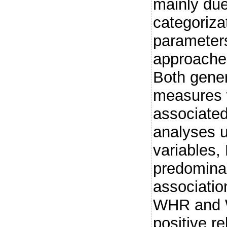
mainly due
categoriza
parameters
approaches
Both gener
measures w
associated 
analyses u
variables
predominan
associatio
WHR and 
positive re