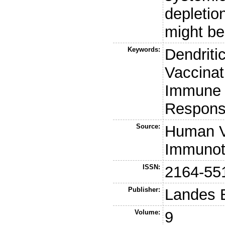
depletion
might be
Keywords:
Dendriti
Vaccinat
Immune 
Respon
Source:
Human V
Immunot
ISSN:
2164-55
Publisher:
Landes 
Volume:
9