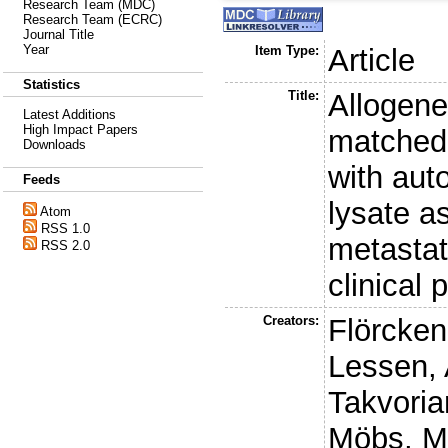
Research Team (MDC)
Research Team (ECRC)
Journal Title
Year
Item Type:
Article
Statistics
Title:
Allogene
Latest Additions
High Impact Papers
matched 
Downloads
with aut
Feeds
lysate a
Atom
RSS 1.0
metastat
RSS 2.0
clinical 
Creators:
Flörcken
Lessen, 
Takvoria
Möbs, M