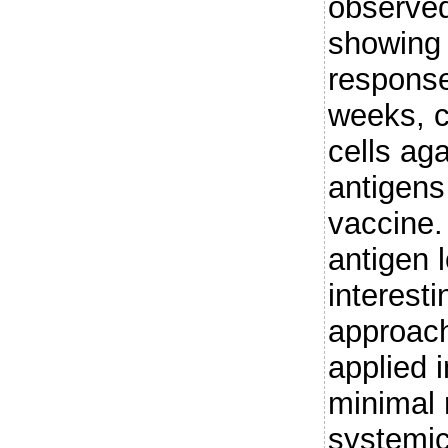
observed
showing 
response
weeks, c
cells ag
antigens
vaccine.
antigen 
interest
approach
applied i
minimal 
systemic