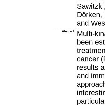
Sawitzki
Dörken, 
and
Wes
Abstract:
Multi-ki
been est
treatmen
cancer (
results a
and imm
approac
interest
particula