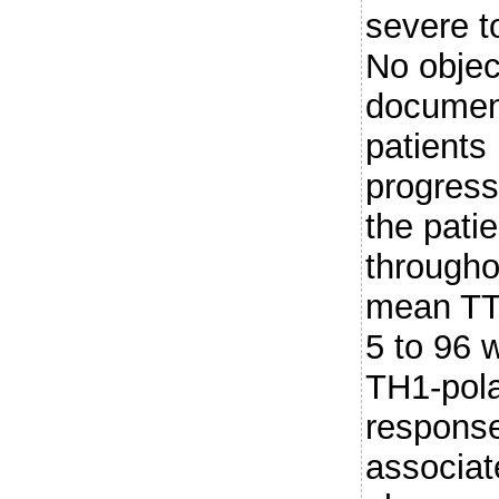
severe t
No objec
document
patient
progress
the pati
througho
mean TT
5 to 96 w
TH1-pol
respons
associat