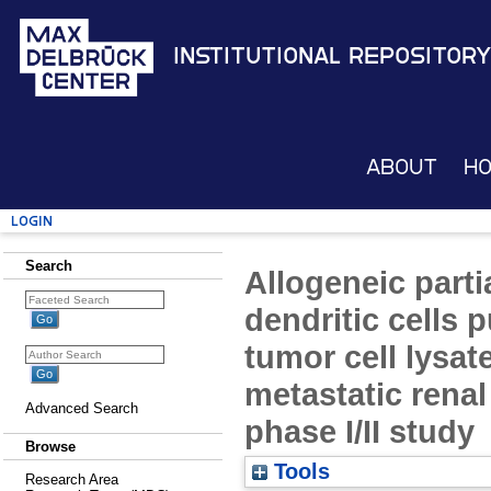
Institutional Repository
About
H
Login
Search
Allogeneic part
dendritic cells 
tumor cell lysat
metastatic renal 
Advanced Search
phase I/II study
Browse
Tools
Research Area