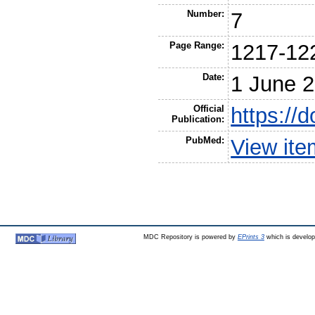
Number:
7
Page Range:
1217-12
Date:
1 June 
Official
https://
Publication:
PubMed:
View it
MDC Repository is powered by
EPrints 3
which is develo