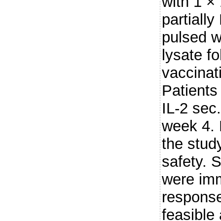
with 1 × 
partiall
pulsed w
lysate f
vaccinat
Patients
IL-2 sec.
week 4. 
the stud
safety. 
were imm
response
feasible