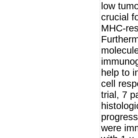
low tumo
crucial f
MHC-rest
Furtherm
molecule
immunog
help to 
cell resp
trial, 7 
histolog
progress
were imm