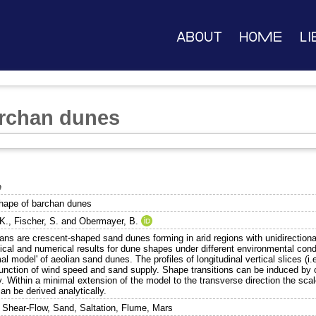
About
Home
Li
archan dunes
e
hape of barchan dunes
 K.
,
Fischer, S.
and
Obermayer, B.
ans are crescent-shaped sand dunes forming in arid regions with unidirectiona
ical and numerical results for dune shapes under different environmental cond
al model' of aeolian sand dunes. The profiles of longitudinal vertical slices (i
function of wind speed and sand supply. Shape transitions can be induced b
. Within a minimal extension of the model to the transverse direction the scale-
an be derived analytically.
 Shear-Flow, Sand, Saltation, Flume, Mars