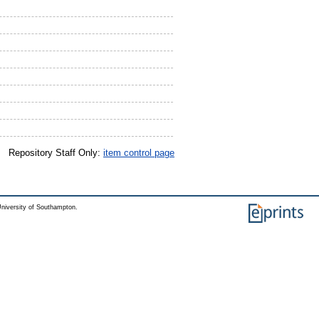
Repository Staff Only:
item control page
niversity of Southampton.