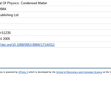
al Of Physics: Condensed Matter
8984
ublishing Ltd
9-S1235
il 2005
://doi.org/10.1088/0953-8984/17/14/012
ry is powered by
EPrints 3
which is developed by the
School of Electronics and Computer Science
at the U