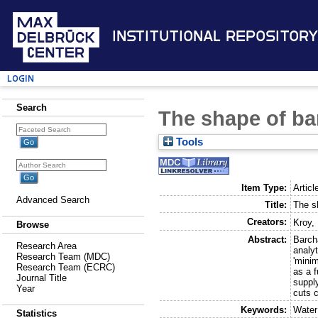
Institutional Repository
Login
Search
The shape of b
Tools
Item Type:
Articl
Advanced Search
Title:
The s
Creators:
Kroy,
Browse
Abstract:
Barch
Research Area
analyt
Research Team (MDC)
'minim
Research Team (ECRC)
as a 
Journal Title
supply
Year
cuts c
Keywords:
Water
Statistics