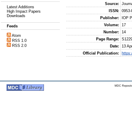
Source:
Journ
Latest Additions
ISSN:
0953-
High Impact Papers
Downloads
Publisher:
IOP P
Volume:
17
Feeds
Number:
14
Atom
Page Range:
S122
RSS 1.0
RSS 2.0
Date:
13 Apr
Official Publication:
https
MDC Reposito