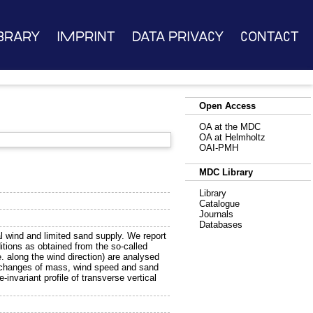
brary
Imprint
Data Privacy
Contact
Open Access
OA at the MDC
OA at Helmholtz
OAI-PMH
MDC Library
Library
Catalogue
Journals
Databases
l wind and limited sand supply. We report
itions as obtained from the so-called
.e. along the wind direction) are analysed
y changes of mass, wind speed and sand
invariant profile of transverse vertical