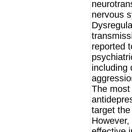
neurotrans
nervous 
Dysregula
transmiss
reported t
psychiatr
including
aggressio
The most 
antidepre
target th
However, 
effective