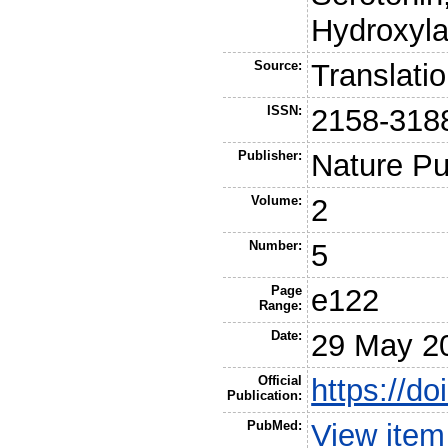
Hydroxyla
Source:
Translati
ISSN:
2158-318
Publisher:
Nature Pu
Volume:
2
Number:
5
Page
e122
Range:
Date:
29 May 2
Official
https://do
Publication:
PubMed:
View ite