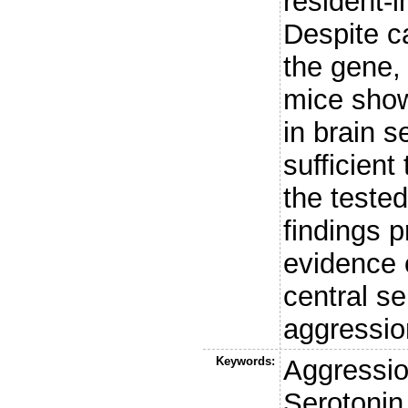
resident-
Despite c
the gene,
mice show
in brain s
sufficient
the teste
findings 
evidence o
central se
aggressio
Keywords:
Aggressio
Serotonin