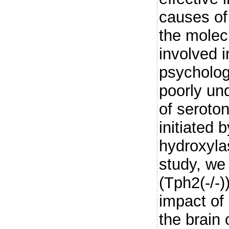
causes of 
the mole
involved i
psycholog
poorly un
of seroton
initiated 
hydroxyla
study, we
(Tph2(-/-)
impact of 
the brain