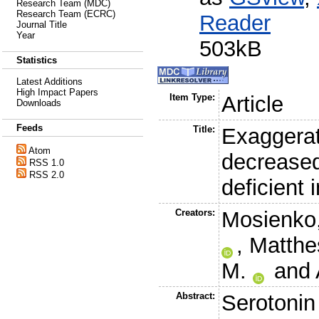
Research Team (MDC)
Research Team (ECRC)
Reader
Journal Title
Year
503kB
Statistics
Latest Additions
High Impact Papers
Item Type:
Article
Downloads
Feeds
Title:
Exaggerat
Atom
decreased
RSS 1.0
RSS 2.0
deficient 
Creators:
Mosienko,
,
Matthe
M.
and
Abstract:
Serotonin