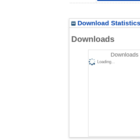
Download Statistic
Downloads
Downloads 
Loading...