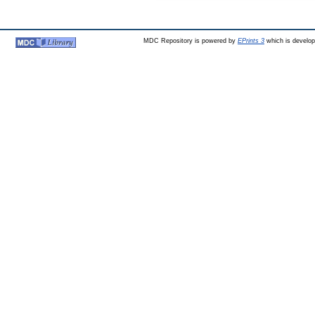
MDC Repository is powered by
EPrints 3
which is develo