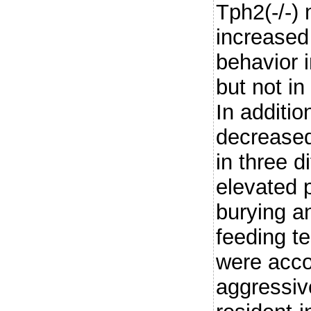
Tph2(-/-) 
increased
behavior 
but not in
In additi
decreased
in three d
elevated 
burying a
feeding t
were acc
aggressiv