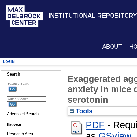
Institutional Repository
About
H
Login
Search
Exaggerated ag
anxiety in mice d
serotonin
Tools
Advanced Search
PDF
- Requi
Browse
as
GSview
,
Research Area