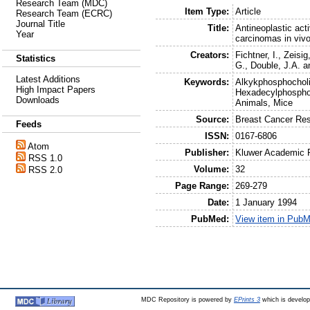
Research Team (MDC)
Item Type:
Article
Research Team (ECRC)
Journal Title
Title:
Antineoplastic act
Year
carcinomas in vivo
Creators:
Fichtner, I.
,
Zeisig
Statistics
G.
,
Double, J.A.
a
Latest Additions
Keywords:
Alkykphosphocholi
High Impact Papers
Hexadecylphospho
Downloads
Animals, Mice
Source:
Breast Cancer Re
Feeds
ISSN:
0167-6806
Atom
Publisher:
Kluwer Academic 
RSS 1.0
Volume:
32
RSS 2.0
Page Range:
269-279
Date:
1 January 1994
PubMed:
View item in Pub
MDC Repository is powered by
EPrints 3
which is develo