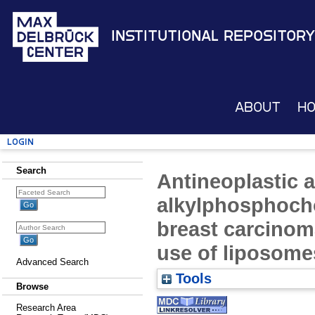
Institutional Repository
About
H
Login
Search
Antineoplastic a
alkylphosphoch
breast carcinoma
use of liposome
Advanced Search
Tools
Browse
Research Area