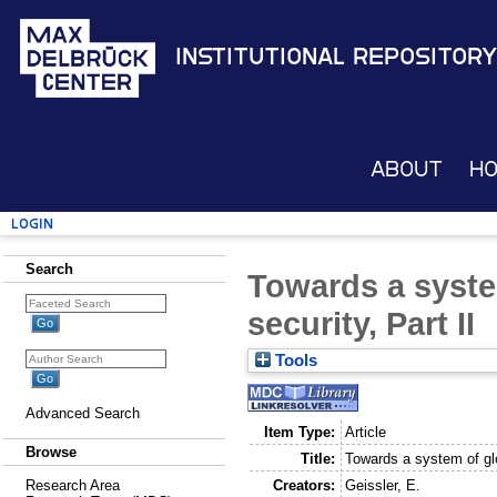
Institutional Repository
About
H
Login
Search
Towards a syste
security, Part II
Tools
Advanced Search
Item Type:
Article
Browse
Title:
Towards a system of glob
Creators:
Geissler, E.
Research Area