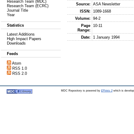
Research Team (MDC)
Source:
ASA Newsletter
Research Team (ECRC)
Journal Title
ISSN:
1089-1668
Year
Volume:
94-2
Statistics
Page
10-11
Range:
Latest Additions
Date:
1 January 1994
High Impact Papers
Downloads
Feeds
Atom
RSS 1.0
RSS 2.0
MDC Repository is powered by
EPrints 3
which is develo