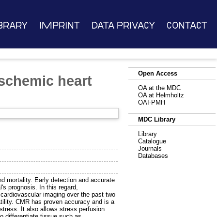
brary
Imprint
Data Privacy
Contact
Open Access
schemic heart
OA at the MDC
OA at Helmholtz
OAI-PMH
MDC Library
Library
Catalogue
Journals
Databases
nd mortality. Early detection and accurate
's prognosis. In this regard,
cardiovascular imaging over the past two
tility. CMR has proven accuracy and is a
tress. It also allows stress perfusion
o differentiate tissue such as