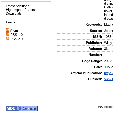
distin
Latest Additions
CMR c
High Impact Papers
novel 
Downloads
inten
diseas
Feeds
Keywords:
Magne
Atom
Source:
Journ
RSS 1.0
ISSN:
1053-
RSS 2.0
Publisher:
Wiley
Volume:
36
Number:
1
Page Range:
20-38
Date:
July 
Official Publication:
https:
PubMed:
View 
MDC Reposito