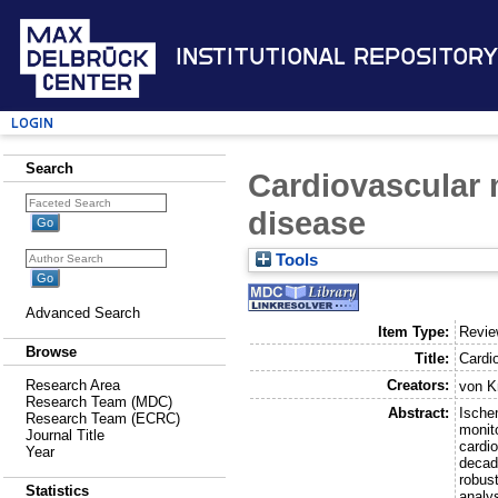
Institutional Repository
Login
Search
Cardiovascular 
disease
Tools
Advanced Search
Item Type:
Revi
Browse
Title:
Cardi
Creators:
Research Area
von K
Research Team (MDC)
Abstract:
Ischem
Research Team (ECRC)
monito
Journal Title
cardi
Year
decad
robust
Statistics
analys