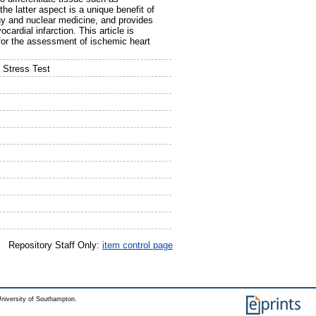
the latter aspect is a unique benefit of
y and nuclear medicine, and provides
ardial infarction. This article is
 for the assessment of ischemic heart
 Stress Test
Repository Staff Only:
item control page
niversity of Southampton.