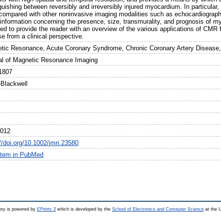
guishing between reversibly and irreversibly injured myocardium. In particular, 
ompared with other noninvasive imaging modalities such as echocardiograph
information concerning the presence, size, transmurality, and prognosis of myoc
ded to provide the reader with an overview of the various applications of CMR
e from a clinical perspective.
tic Resonance, Acute Coronary Syndrome, Chronic Coronary Artery Disease,
al of Magnetic Resonance Imaging
1807
-Blackwell
2012
//doi.org/10.1002/jmri.23580
item in PubMed
ry is powered by
EPrints 3
which is developed by the
School of Electronics and Computer Science
at the U