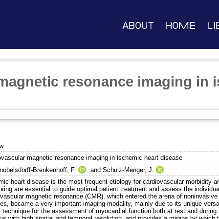
About
Home
Li
magnetic resonance imaging in i
ew
ovascular magnetic resonance imaging in ischemic heart disease
nobelsdorff-Brenkenhoff, F.
and
Schulz-Menger, J.
ic heart disease is the most frequent etiology for cardiovascular morbidity a
ring are essential to guide optimal patient treatment and assess the individual
ovascular magnetic resonance (CMR), which entered the arena of noninvasive 
es, became a very important imaging modality, mainly due to its unique versa
 technique for the assessment of myocardial function both at rest and during s
is with high spatial and temporal resolution, and provides a means by which t