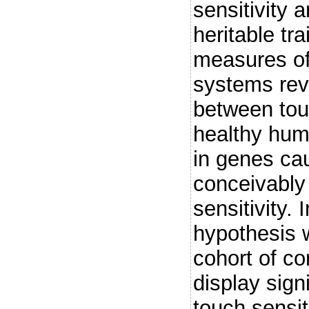
sensitivity 
heritable tr
measures of
systems reve
between tou
healthy hum
in genes ca
conceivably 
sensitivity.
hypothesis w
cohort of co
display sign
touch sensit