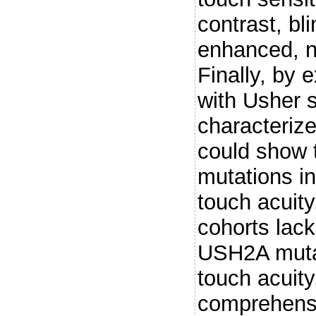
contrast, bl
enhanced, n
Finally, by 
with Usher s
characteriz
could show 
mutations i
touch acuit
cohorts lac
USH2A muta
touch acuity
comprehensi