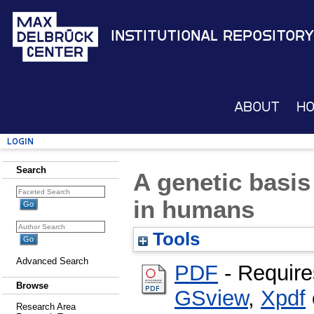
Institutional Repository
About
H
Login
Search
A genetic basis
in humans
Tools
Advanced Search
PDF
- Require
Browse
GSview
,
Xpdf
Research Area