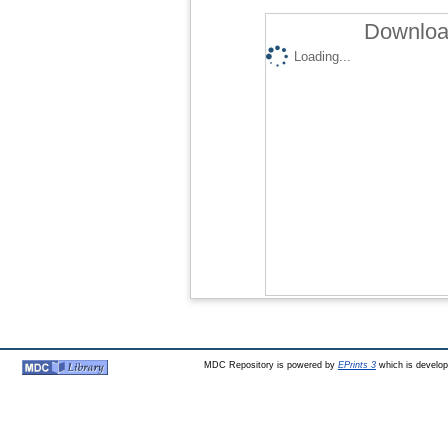
Download
Loading...
MDC Repository is powered by
EPrints 3
which is develo