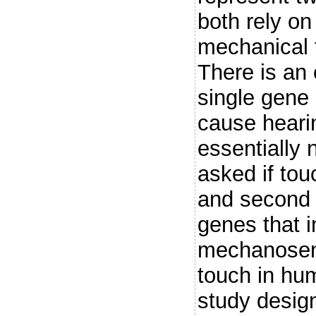
both rely on
mechanical f
There is an 
single gene
cause heari
essentially 
asked if touc
and second
genes that i
mechanosens
touch in hum
study desig