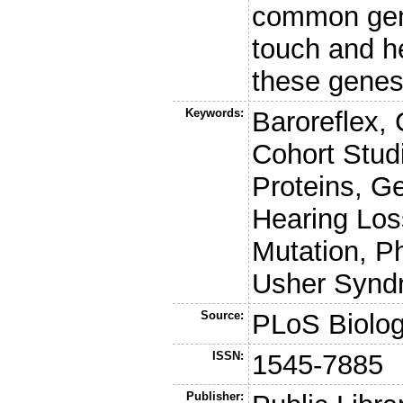
common gene
touch and he
these gene
Keywords:
Baroreflex,
Cohort Studi
Proteins, G
Hearing Loss
Mutation, P
Usher Synd
Source:
PLoS Biolo
ISSN:
1545-7885
Publisher: