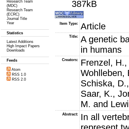
387kB
Research Team
(MDC)
Research Team
(ECRC)
Journal Title
Year
Item Type:
Article
Statistics
Title:
A genetic b
Latest Additions
High Impact Papers
in humans
Downloads
Creators:
Frenzel, H.
Feeds
Atom
Wohlleben, 
RSS 1.0
RSS 2.0
Schiska, D.
Saar, K.
,
Jo
M.
and
Lewi
Abstract:
In all verte
represent tw