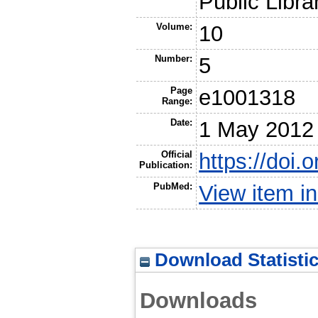
Public Libra
Volume:
10
Number:
5
Page
e1001318
Range:
Date:
1 May 2012
Official
https://doi.
Publication:
PubMed:
View item 
Download Statisti
Downloads