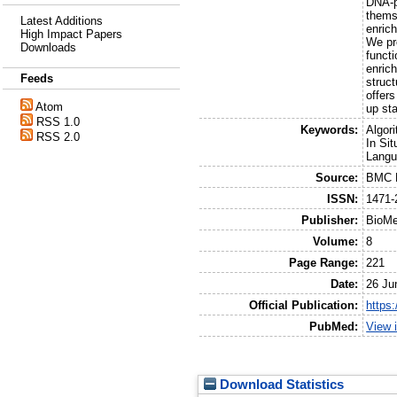
DNA-pr
themse
Latest Additions
enric
High Impact Papers
We pr
Downloads
functi
enric
Feeds
struc
offers
Atom
up sta
RSS 1.0
Keywords:
Algor
RSS 2.0
In Si
Langu
Source:
BMC B
ISSN:
1471-
Publisher:
BioMe
Volume:
8
Page Range:
221
Date:
26 Ju
Official Publication:
https
PubMed:
View 
Download Statistics