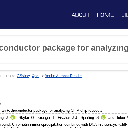
About
Home
Li
conductor package for analyzin
er such as
GSview
,
Xpdf
or
Adobe Acrobat Reader
e
--an R/Bioconductor package for analyzing ChIP-chip readouts
ng, J.
,
Skylar, O.
,
Krueger, T.
,
Fischer, J.J.
,
Sperling, S.
and
Huber, 
round: Chromatin immunoprecipitation combined with DNA microarrays (ChIP-c