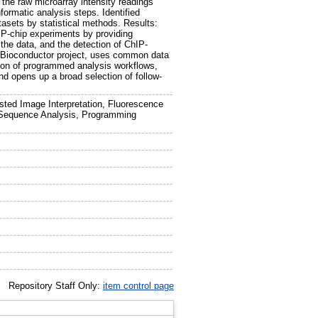
 the raw microarray intensity readings
formatic analysis steps. Identified
tasets by statistical methods. Results:
IP-chip experiments by providing
 the data, and the detection of ChIP-
e Bioconductor project, uses common data
tion of programmed analysis workflows,
and opens up a broad selection of follow-
ted Image Interpretation, Fluorescence
y Sequence Analysis, Programming
Repository Staff Only:
item control page