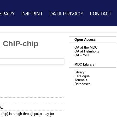
brary
Imprint
Data Privacy
Contact
Open Access
g ChIP-chip
OA at the MDC
OA at Helmholtz
OAI-PMH
MDC Library
Library
Catalogue
Journals
Databases
W.
hip) is a high-throughput assay for