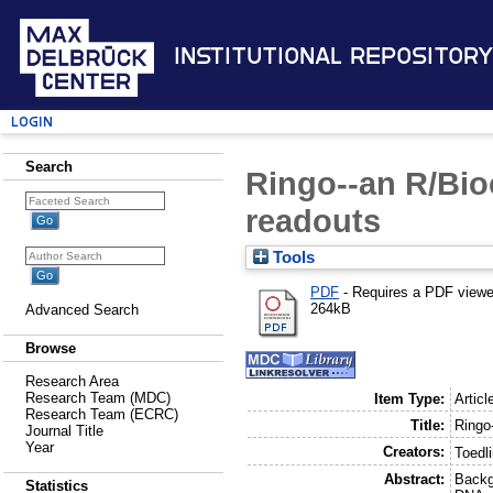
Institutional Repository
Login
Search
Ringo--an R/Bio
readouts
Tools
PDF
- Requires a PDF view
264kB
Advanced Search
Browse
Research Area
Research Team (MDC)
Item Type:
Articl
Research Team (ECRC)
Title:
Ringo
Journal Title
Year
Creators:
Toedli
Abstract:
Backg
Statistics