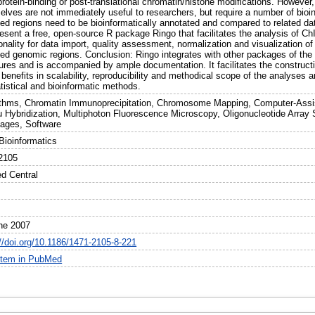
otein-binding or post-translational chromatin/histone modifications. However,
lves are not immediately useful to researchers, but require a number of bioin
hed regions need to be bioinformatically annotated and compared to related da
esent a free, open-source R package Ringo that facilitates the analysis of Ch
onality for data import, quality assessment, normalization and visualization of
hed genomic regions. Conclusion: Ringo integrates with other packages of th
tures and is accompanied by ample documentation. It facilitates the construc
 benefits in scalability, reproducibility and methodical scope of the analyses 
tistical and bioinformatic methods.
ithms, Chromatin Immunoprecipitation, Chromosome Mapping, Computer-Assis
tu Hybridization, Multiphoton Fluorescence Microscopy, Oligonucleotide Arra
ages, Software
ioinformatics
2105
d Central
ne 2007
://doi.org/10.1186/1471-2105-8-221
item in PubMed