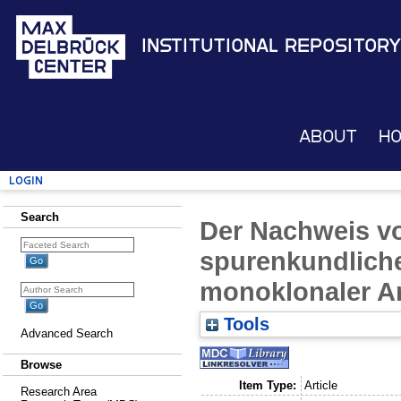
Institutional Repository
About
H
Login
Search
Der Nachweis v
spurenkundlic
monoklonaler A
Tools
Advanced Search
Browse
Item Type:
Article
Research Area