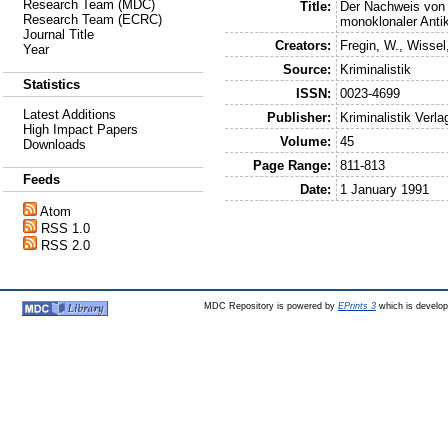
Research Team (MDC)
Title:
Der Nachweis von
Research Team (ECRC)
monoklonaler Anti
Journal Title
Creators:
Fregin, W.
,
Wissel
Year
Source:
Kriminalistik
Statistics
ISSN:
0023-4699
Latest Additions
Publisher:
Kriminalistik Verla
High Impact Papers
Volume:
45
Downloads
Page Range:
811-813
Feeds
Date:
1 January 1991
Atom
RSS 1.0
RSS 2.0
MDC Repository is powered by
EPrints 3
which is develo