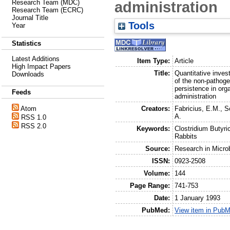
administration
Research Team (MDC)
Research Team (ECRC)
Journal Title
Tools
Year
Statistics
Latest Additions
Item Type:
Article
High Impact Papers
Title:
Quantitative invest
Downloads
of the non-pathoge
persistence in org
Feeds
administration
Creators:
Fabricius, E.M.
,
S
Atom
A.
RSS 1.0
RSS 2.0
Keywords:
Clostridium Butyri
Rabbits
Source:
Research in Micro
ISSN:
0923-2508
Volume:
144
Page Range:
741-753
Date:
1 January 1993
PubMed:
View item in Pub