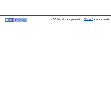
MDC Repository is powered by
EPrints 3
which is develo