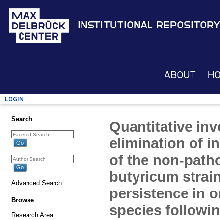
Institutional Repository
About
H
Login
Search
Quantitative inv
elimination of i
of the non-path
butyricum strai
Advanced Search
persistence in o
Browse
species followi
Research Area