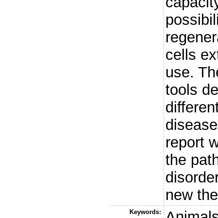
capacit
possibil
regener
cells ex
use. The
tools d
differe
disease
report w
the pat
disorde
new the
Keywords:
Animals