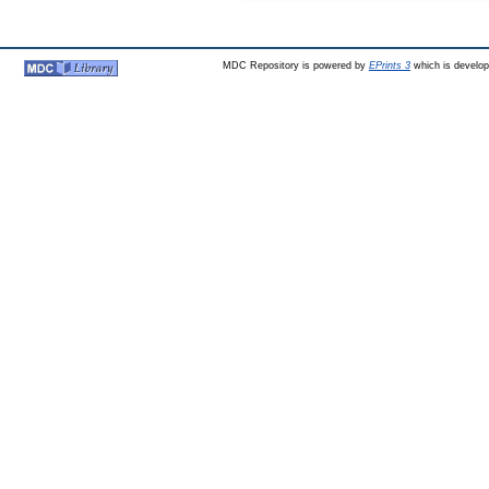
MDC Repository is powered by
EPrints 3
which is develo