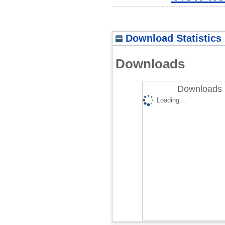
Download Statistics
Downloads
Downloads 
Loading...