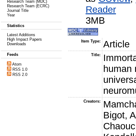
Research Team (MDC)
Research Team (ECRC)
Reader
Journal Title
Year
3MB
Statistics
Latest Additions
High Impact Papers
Item Type:
Article
Downloads
Feeds
Title:
Immorta
Atom
human m
RSS 1.0
RSS 2.0
universa
neuromu
Creators:
Mamcha
Bigot, A
Chaouc