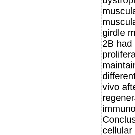
dystrop
muscula
muscula
girdle 
2B had 
prolifer
maintain
differen
vivo aft
regener
immunod
Conclus
cellula