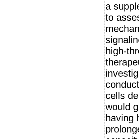
a suppl
to asses
mechan
signalin
high-th
therape
investi
conduct
cells d
would g
having 
prolonge