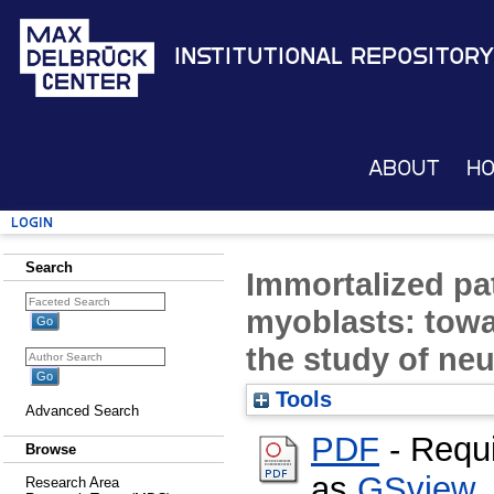
Institutional Repository
About
H
Login
Search
Immortalized pa
myoblasts: towar
the study of ne
Tools
Advanced Search
PDF
- Requ
Browse
as
GSview
,
Research Area