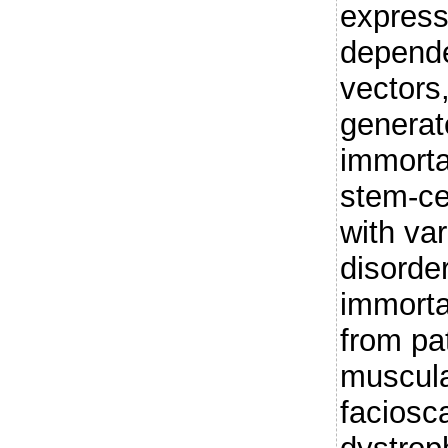
express
depende
vectors
generat
immort
stem-cel
with va
disorde
immorta
from pa
muscula
faciosc