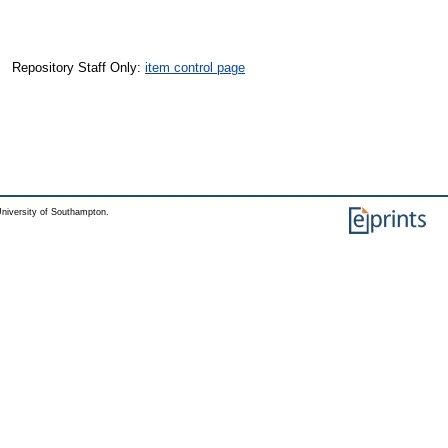
Repository Staff Only:
item control page
niversity of Southampton.