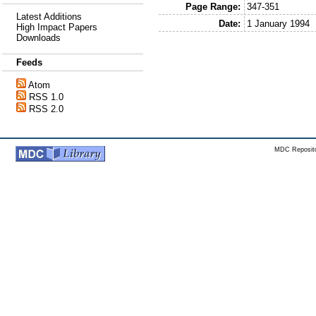
Page Range:
347-351
Latest Additions
Date:
1 January 1994
High Impact Papers
Downloads
Feeds
Atom
RSS 1.0
RSS 2.0
MDC Reposito