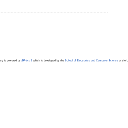
ry is powered by
EPrints 3
which is developed by the
School of Electronics and Computer Science
at the U