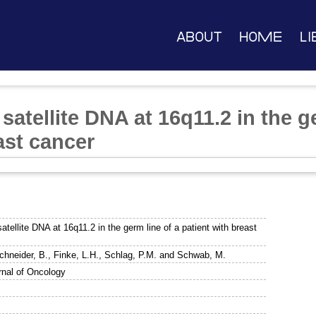
About
Home
Li
 satellite DNA at 16q11.2 in the g
ast cancer
satellite DNA at 16q11.2 in the germ line of a patient with breast
chneider, B.
,
Finke, L.H.
,
Schlag, P.M.
and
Schwab, M.
urnal of Oncology