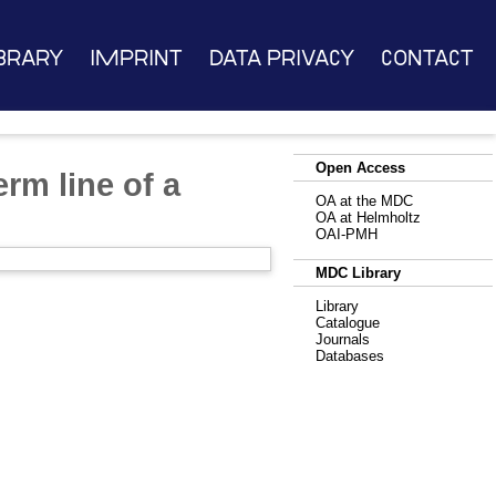
brary
Imprint
Data Privacy
Contact
Open Access
erm line of a
OA at the MDC
OA at Helmholtz
OAI-PMH
MDC Library
Library
Catalogue
Journals
Databases