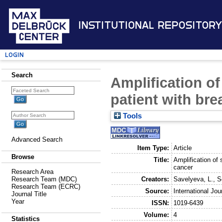
Institutional Repository
Login
Search
Amplification of
patient with bre
Tools
Advanced Search
Item Type:
Article
Browse
Title:
Amplification of 
cancer
Research Area
Creators:
Savelyeva, L.
,
S
Research Team (MDC)
Research Team (ECRC)
Source:
International Jo
Journal Title
Year
ISSN:
1019-6439
Volume:
4
Statistics