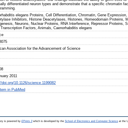
ally differentiated neuron types and demonstrate that a specific chromatin facto
gramming.
rhabditis elegans Proteins, Cell Differentiation, Chromatin, Gene Expression
tylase Inhibitors, Histone Deacetylases, Histones, Homeodomain Proteins, M
genesis, Neurons, Nuclear Proteins, RNA Interference, Repressor Proteins, S
, Transcription Factors, Animals, Caenorhabditis elegans
ce
8075
can Association for the Advancement of Science
08
nuary 2011
://doi.org/10.1126/science.1199082
item in PubMed
ry is powered by
EPrints 3
which is developed by the
School of Electronics and Computer Science
at the U