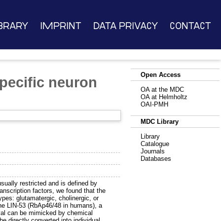
brary
Imprint
Data Privacy
Contact
Open Access
specific neuron
OA at the MDC
OA at Helmholtz
OAI-PMH
MDC Library
Library
Catalogue
Journals
Databases
 usually restricted and is defined by
anscription factors, we found that the
types: glutamatergic, cholinergic, or
ne LIN-53 (RbAp46/48 in humans), a
val can be mimicked by chemical
 be directly converted into individual,