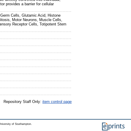
r provides a barrier for cellular
, Germ Cells, Glutamic Acid, Histone
itosis, Motor Neurons, Muscle Cells,
ensory Receptor Cells, Totipotent Stem
Repository Staff Only:
item control page
niversity of Southampton.