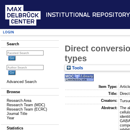
Institutional Repository
Login
Search
Direct conversio
types
Tools
Advanced Search
Item Type:
Articl
Browse
Title:
Direct
Creators:
Research Area
Tursu
Research Team (MDC)
Abstract:
The ab
Research Team (ECRC)
cellul
Journal Title
identi
Year
GABAe
compo
Statistics
inhibi