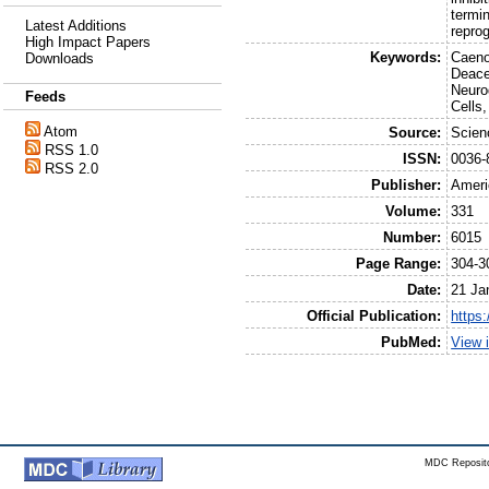
termin
Latest Additions
repro
High Impact Papers
Keywords:
Caeno
Downloads
Deace
Neuro
Feeds
Cells
Atom
Source:
Scien
RSS 1.0
ISSN:
0036-
RSS 2.0
Publisher:
Ameri
Volume:
331
Number:
6015
Page Range:
304-3
Date:
21 Ja
Official Publication:
https
PubMed:
View 
MDC Reposito