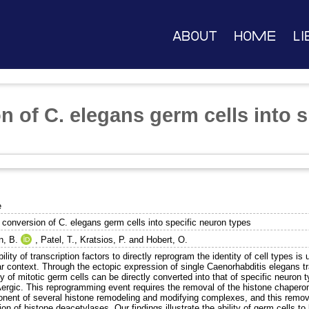
About
Home
Li
n of C. elegans germ cells into 
e
 conversion of C. elegans germ cells into specific neuron types
n, B.
,
Patel, T.
,
Kratsios, P.
and
Hobert, O.
ility of transcription factors to directly reprogram the identity of cell types is
ar context. Through the ectopic expression of single Caenorhabditis elegans tr
ty of mitotic germ cells can be directly converted into that of specific neuron 
rgic. This reprogramming event requires the removal of the histone chapero
nent of several histone remodeling and modifying complexes, and this remo
tion of histone deacetylases. Our findings illustrate the ability of germ cells to