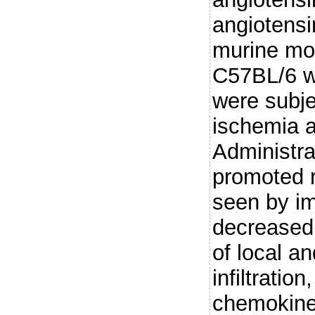
angiotensin
murine mod
C57BL/6 wi
were subje
ischemia a
Administr
promoted r
seen by im
decreased 
of local a
infiltratio
chemokine