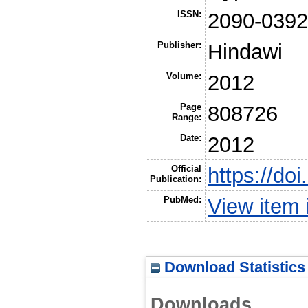
ISSN:
2090-039
Publisher:
Hindawi
Volume:
2012
Page
808726
Range:
Date:
2012
Official
https://do
Publication:
PubMed:
View item
Download Statistics
Downloads