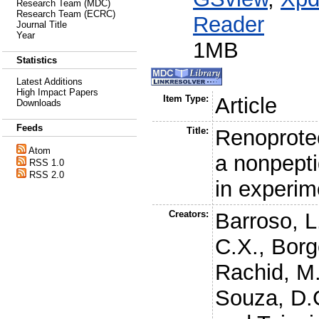
Research Team (MDC)
Research Team (ECRC)
Reader
Journal Title
Year
1MB
Statistics
Latest Additions
High Impact Papers
Item Type:
Article
Downloads
Feeds
Title:
Renoprotec
Atom
a nonpepti
RSS 1.0
RSS 2.0
in experim
Creators:
Barroso, L
C.X.
,
Borg
Rachid, M
Souza, D.