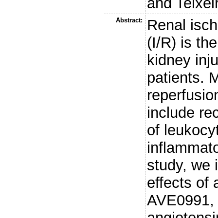
and
Teixei
Abstract:
Renal isch
(I/R) is t
kidney inju
patients.
reperfusio
include re
of leukocy
inflammato
study, we 
effects of 
AVE0991, 
angiotensi