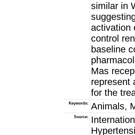
similar in
suggestin
activation 
control re
baseline c
pharmacolo
Mas recep
represent 
for the tre
Keywords:
Animals, 
Source:
Internation
Hypertens