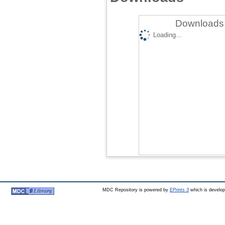
Downloads 
Loading...
MDC Repository is powered by
EPrints 3
which is develo