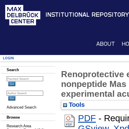
Institutional Repository
About
H
Login
Search
Renoprotective e
nonpeptide Mas r
experimental acu
Tools
Advanced Search
PDF
- Requi
Browse
GSview
,
Xpd
Research Area