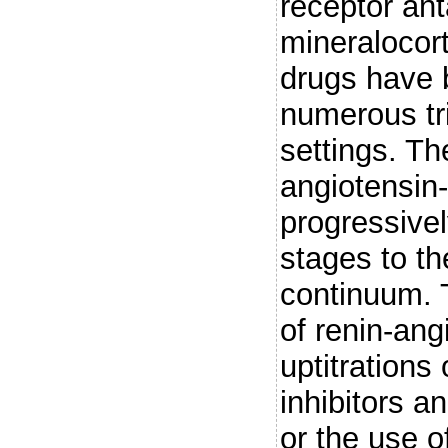
receptor ant
mineralocort
drugs have 
numerous tria
settings. The
angiotensin
progressive
stages to th
continuum. 
of renin-an
uptitrations
inhibitors a
or the use of