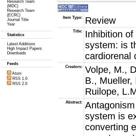
Research Team
(MDC)
Research Team
(ECRC)
Item Type:
Review
Journal Title
Year
Title:
Inhibition o
Statistics
system: is t
Latest Additions
High Impact Papers
cardiorenal
Downloads
Feeds
Creators:
Volpe, M.
,
D
Atom
B.
,
Mueller,
RSS 1.0
RSS 2.0
Ruilope, L.
Abstract:
Antagonism 
system is e
converting e