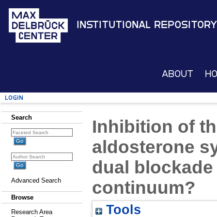
Institutional Repository
About
H
Login
Search
Inhibition of t
aldosterone sy
dual blockade 
Advanced Search
continuum?
Browse
Tools
Research Area