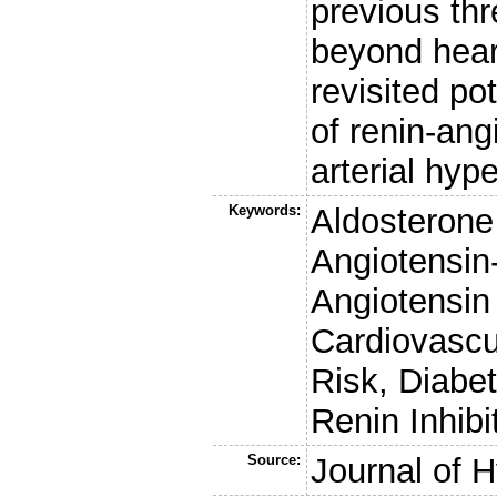
previous th
beyond heart
revisited po
of renin-ang
arterial hyp
Keywords:
Aldosterone 
Angiotensin
Angiotensin
Cardiovascu
Risk, Diabe
Renin Inhibi
Source:
Journal of 