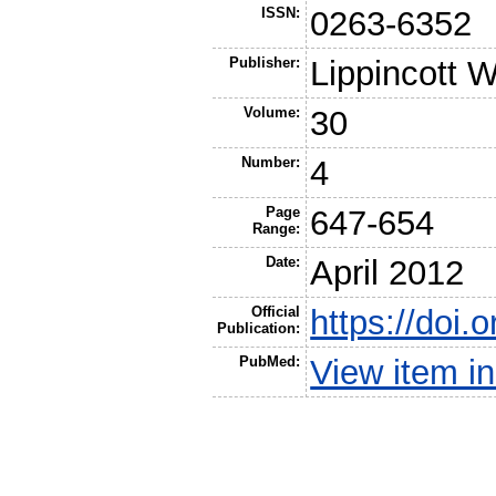
ISSN:
0263-6352
Publisher:
Lippincott W
Volume:
30
Number:
4
Page
647-654
Range:
Date:
April 2012
Official
https://doi
Publication:
PubMed:
View item 