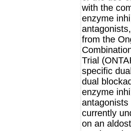
with the com
enzyme inhi
antagonists
from the On
Combination
Trial (ONTA
specific du
dual blocka
enzyme inhib
antagonists w
currently un
on an aldost