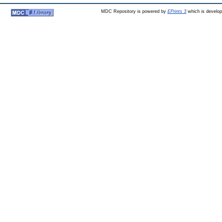
MDC Repository is powered by
EPrints 3
which is develo