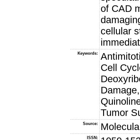
of CAD m
damaging
cellular 
immediate
Keywords:
Antimitot
Cell Cyc
Deoxyri
Damage, 
Quinoline
Tumor Su
Source:
Molecular
ISSN: