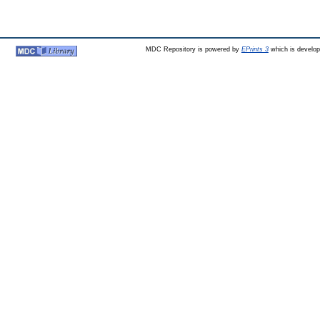
MDC Repository is powered by
EPrints 3
which is develo