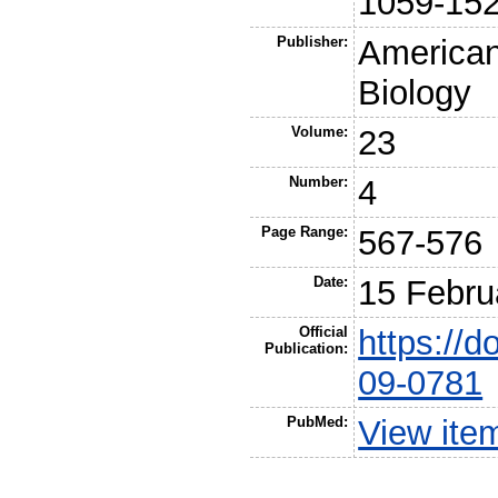
1059-15
Publisher:
American
Biology
Volume:
23
Number:
4
Page Range:
567-576
Date:
15 Febru
Official
https://
Publication:
09-0781
PubMed:
View ite