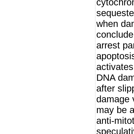
cytochro
sequeste
when da
conclude 
arrest pa
apoptosis
activate
DNA dama
after sl
damage 
may be a
anti-mito
speculati