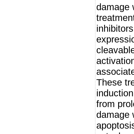
damage w
treatmen
inhibitor
expressi
cleavabl
activatio
associat
These tre
induction
from pro
damage w
apoptosi