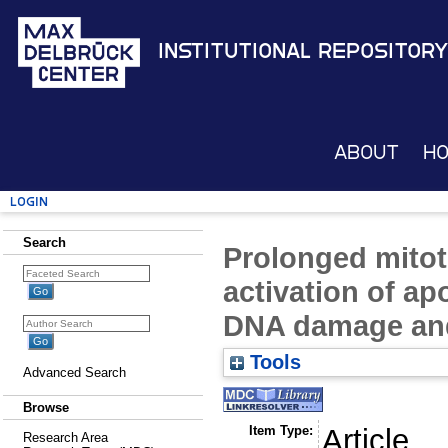
Institutional Repository
About
H
Login
Search
Prolonged mitoti
activation of ap
DNA damage and
Tools
Advanced Search
Browse
Item Type:
Article
Research Area