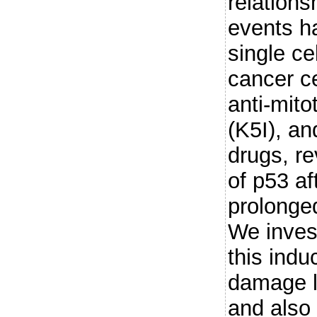
relation
events h
single ce
cancer ce
anti-mito
(K5I), an
drugs, re
of p53 af
prolonged
We inves
this ind
damage la
and also 