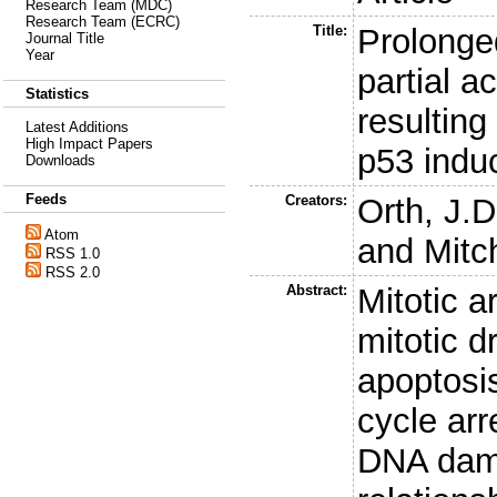
Research Team (MDC)
Research Team (ECRC)
Title:
Prolonged
Journal Title
Year
partial a
Statistics
resultin
Latest Additions
High Impact Papers
p53 indu
Downloads
Feeds
Creators:
Orth, J.D
Atom
and
Mitc
RSS 1.0
RSS 2.0
Abstract:
Mitotic a
mitotic 
apoptosi
cycle arr
DNA dama