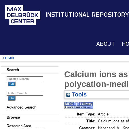
Institutional Repository
About
H
Login
Search
Calcium ions as 
polycation-medi
Tools
Advanced Search
Item Type:
Article
Browse
Title:
Calcium ions as ef
Research Area
Creators:
Haberland, A.
,
Kna