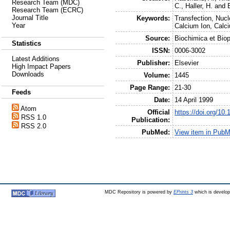
Research Team (MDC)
C.
,
Haller, H.
and
Research Team (ECRC)
Journal Title
Keywords:
Transfection, Nucl
Year
Calcium Ion, Calci
Source:
Biochimica et Bio
Statistics
ISSN:
0006-3002
Latest Additions
Publisher:
Elsevier
High Impact Papers
Downloads
Volume:
1445
Page Range:
21-30
Feeds
Date:
14 April 1999
Atom
Official
https://doi.org/1
RSS 1.0
Publication:
RSS 2.0
PubMed:
View item in Pub
MDC Repository is powered by
EPrints 3
which is develo