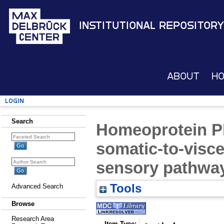
Institutional Repository
About
H
Login
Search
Homeoprotein 
somatic-to-visce
sensory pathwa
Tools
Advanced Search
Browse
Research Area
Item Type: