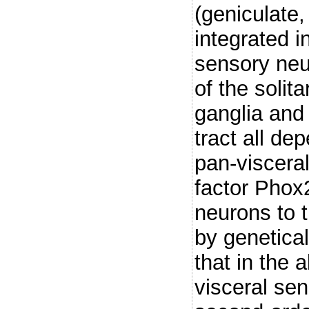
(geniculate
integrated i
sensory neu
of the solit
ganglia and 
tract all de
pan-viscera
factor Phox2
neurons to 
by genetical
that in the 
visceral sen