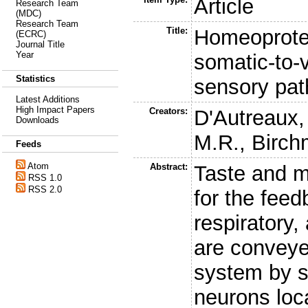
Article
Research Team
(MDC)
Research Team
Title:
Homeoprote
(ECRC)
Journal Title
Year
somatic-to-v
Statistics
sensory pa
Latest Additions
High Impact Papers
Creators:
D'Autreaux,
Downloads
M.R.
,
Birch
Feeds
Atom
Abstract:
Taste and m
RSS 1.0
RSS 2.0
for the feed
respiratory,
are conveye
system by s
neurons loca