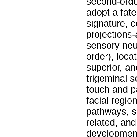
second-orde
adopt a fate
signature, c
projections-
sensory neu
order), loca
superior, an
trigeminal s
touch and p
facial regio
pathways, s
related, an
development