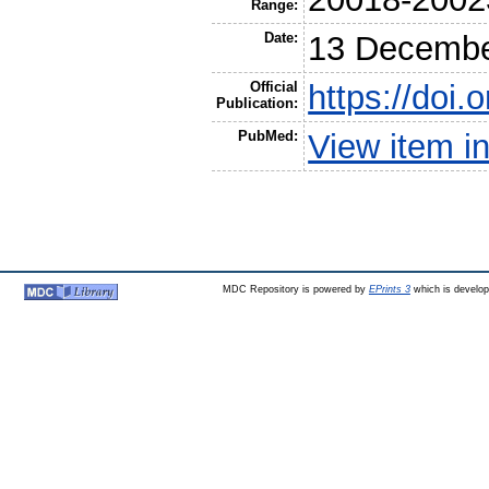
Range:
Date:
13 Decembe
Official
https://doi
Publication:
PubMed:
View item 
MDC Repository is powered by
EPrints 3
which is develo