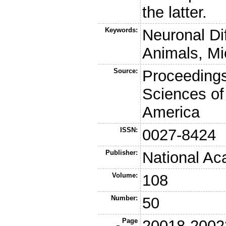
the latter.
Keywords:
Neuronal Di
Animals, Mi
Source:
Proceedings
Sciences of
America
ISSN:
0027-8424
Publisher:
National Ac
Volume:
108
Number:
50
Page
20018-2002