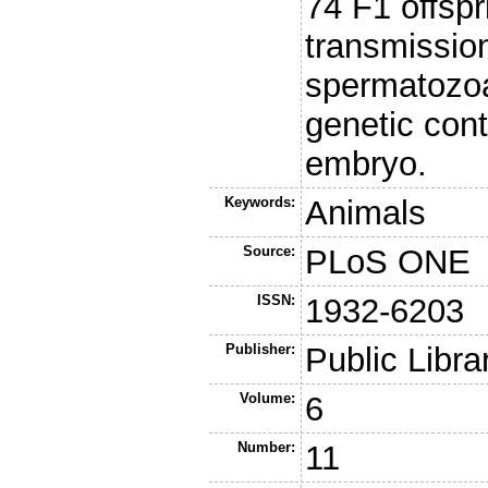
74 F1 offsp
transmission
spermatozoa
genetic con
embryo.
Keywords:
Animals
Source:
PLoS ONE
ISSN:
1932-6203
Publisher:
Public Libra
Volume:
6
Number:
11