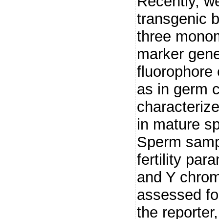
Recently, w
transgenic b
three monom
marker gene
fluorophore 
as in germ 
characterize
in mature s
Sperm sampl
fertility pa
and Y chrom
assessed for
the reporter