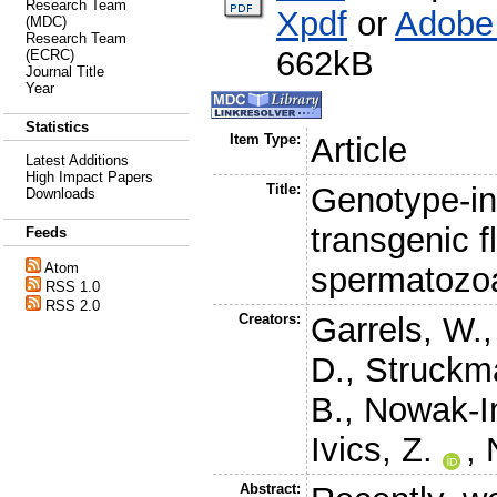
Research Team
Xpdf
or
Adobe
(MDC)
Research Team
662kB
(ECRC)
Journal Title
Year
Statistics
Item Type:
Article
Latest Additions
High Impact Papers
Title:
Genotype-in
Downloads
transgenic f
Feeds
Atom
spermatozo
RSS 1.0
RSS 2.0
Creators:
Garrels, W.
D.
,
Struckm
B.
,
Nowak-I
Ivics, Z.
,
Abstract: