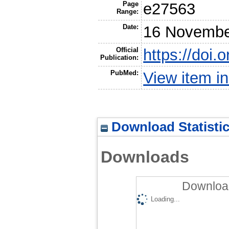
Page
e27563
Range:
Date:
16 Novembe
Official
https://doi.
Publication:
PubMed:
View item 
Download Statisti
Downloads
Download
Loading...