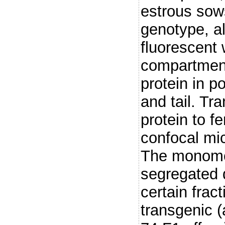
estrous sows
genotype, a
fluorescent 
compartment
protein in 
and tail. Tr
protein to f
confocal mic
The monomer
segregated 
certain frac
transgenic 