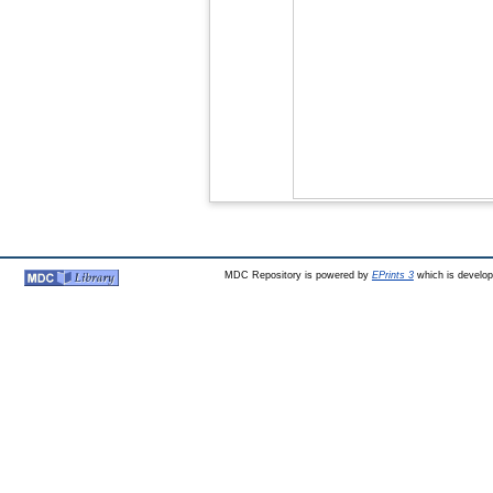
MDC Repository is powered by
EPrints 3
which is develo