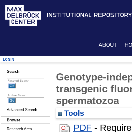
Institutional Repository
About
H
Login
Search
Genotype-indep
transgenic fluo
spermatozoa
Advanced Search
Tools
Browse
PDF
- Requir
Research Area