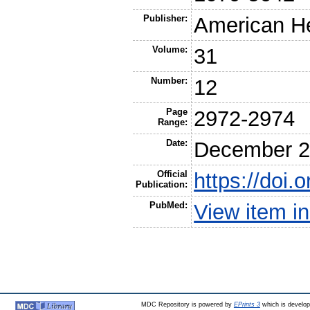
Publisher:
American He
Volume:
31
Number:
12
Page
2972-2974
Range:
Date:
December 2
Official
https://doi
Publication:
PubMed:
View item 
MDC Repository is powered by
EPrints 3
which is develo