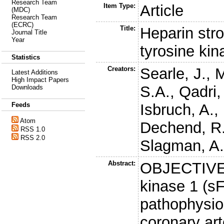
Research Team
Item Type:
Article
(MDC)
Research Team
(ECRC)
Title:
Heparin stro
Journal Title
Year
tyrosine kin
Statistics
Creators:
Searle, J.
,
M
Latest Additions
High Impact Papers
S.A.
,
Qadri,
Downloads
Isbruch, A.
,
Feeds
Atom
Dechend, R
RSS 1.0
RSS 2.0
Slagman, A
Abstract:
OBJECTIVE: 
kinase 1 (sF
pathophysio
coronary ar