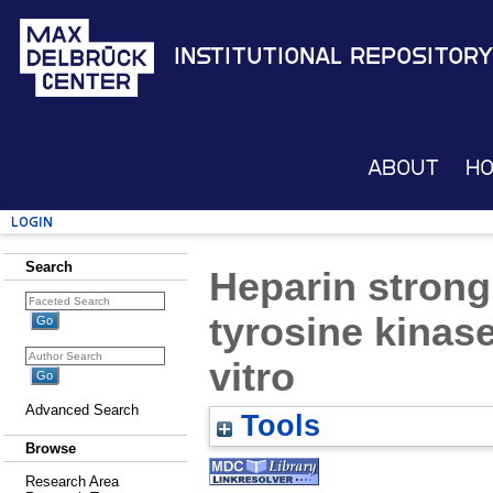
Institutional Repository
About
H
Login
Search
Heparin strong
tyrosine kinase
vitro
Advanced Search
Tools
Browse
Research Area