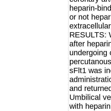
heparin-bind
or not hepar
extracellu
RESULTS: W
after hepari
undergoing 
percutanous 
sFlt1 was in
administrat
and returned
Umbilical ve
with heparin