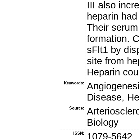
III also inc
heparin had 
Their serum 
formation.
sFlt1 by dis
site from he
Heparin coul
Keywords:
Angiogenesi
Disease, He
Source:
Arterioscle
Biology
ISSN:
1079-5642