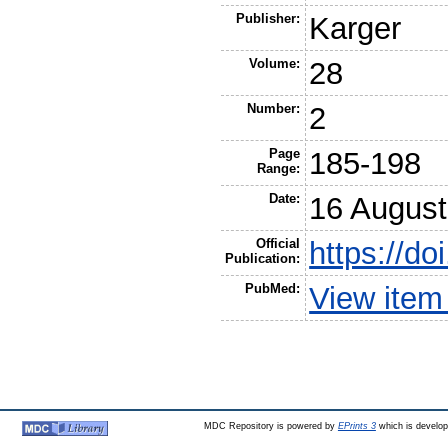
Publisher:
Karger
Volume:
28
Number:
2
Page
185-198
Range:
Date:
16 August
Official
https://d
Publication:
PubMed:
View item
MDC Repository is powered by
EPrints 3
which is develo