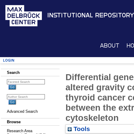
Institutional Repository
About
H
Login
Search
Differential gen
altered gravity c
thyroid cancer ce
between the extr
Advanced Search
cytoskeleton
Browse
Tools
Research Area