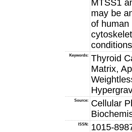
MTSS1 an
may be a
of human c
cytoskele
conditions
Keywords:
Thyroid Ca
Matrix, A
Weightles
Hypergravi
Source:
Cellular 
Biochemis
ISSN:
1015-898