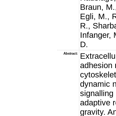
Braun, M.
Egli, M.
,
R
R.
,
Sharba
Infanger, 
D.
Abstract:
Extracellu
adhesion 
cytoskelet
dynamic n
signallin
adaptive 
gravity. A