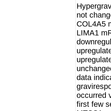
Hypergravi
not chang
COL4A5 
LIMA1 m
downregul
upregulat
upregulat
unchanged
data indic
graviresp
occurred v
first few