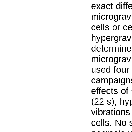
exact diff
micrograv
cells or ce
hypergravi
determine 
micrograv
used four 
campaigns
effects of
(22 s), hy
vibration
cells. No 