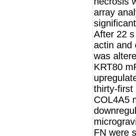
necrosis 
array ana
significan
After 22 s
actin and 
was alter
KRT80 mRN
upregulate
thirty-fir
COL4A5 
downregul
micrograv
FN were si