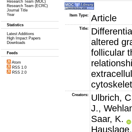
Research Team (MDC)
Research Team (ECRC)
Journal Title
Year
Item Type:
Article
Statistics
Title:
Differenti
Latest Additions
High Impact Papers
altered gr
Downloads
follicular 
Feeds
relations
Atom
RSS 1.0
extracellu
RSS 2.0
cytoskele
Creators:
Ulbrich, C
J.
,
Wehlan
Saar, K.
Hauslage,