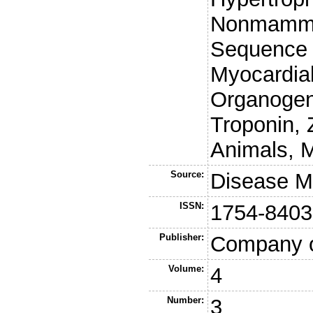
Nonmammal
Sequence 
Myocardial
Organogen
Troponin, 
Animals, M
Source:
Disease M
ISSN:
1754-8403
Publisher:
Company o
Volume:
4
Number:
3