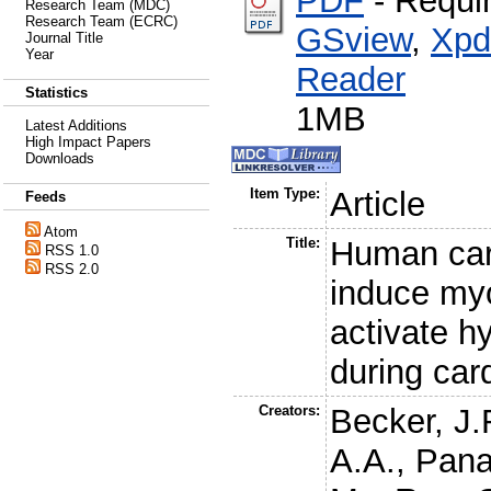
PDF
- Requi
Research Team (MDC)
Research Team (ECRC)
GSview
,
Xpd
Journal Title
Year
Reader
Statistics
1MB
Latest Additions
High Impact Papers
Downloads
Item Type:
Article
Feeds
Atom
Title:
Human car
RSS 1.0
RSS 2.0
induce my
activate h
during car
Creators:
Becker, J.
A.A.
,
Pana