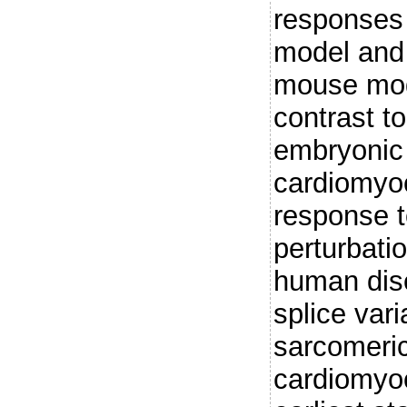
responses 
model and 
mouse mod
contrast to
embryonic
cardiomyoc
response t
perturbatio
human dis
splice var
sarcomeric
cardiomyoc