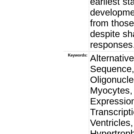
earliest st
developmen
from those
despite sh
responses
Keywords:
Alternativ
Sequence,
Oligonucle
Myocytes,
Expression
Transcript
Ventricles
Hypertrop