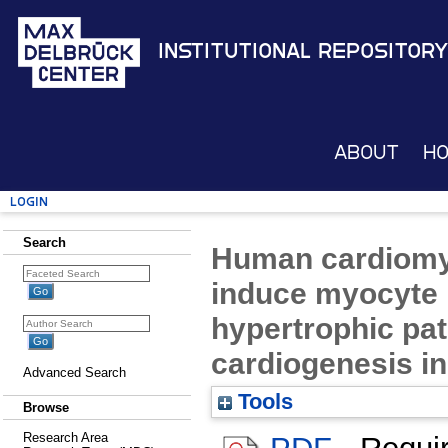
Institutional Repository
About
H
Login
Search
Human cardiomy
induce myocyte 
hypertrophic pa
cardiogenesis in
Advanced Search
Tools
Browse
Research Area