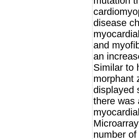
mutation t
cardiomyo
disease ch
myocardial
and myofibr
an increas
Similar to
morphant 
displayed 
there was 
myocardial
Microarray
number of 