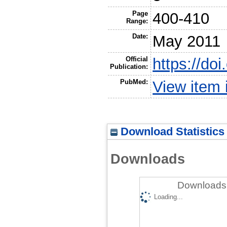
Page
400-410
Range:
Date:
May 2011
Official
https://do
Publication:
PubMed:
View item
Download Statistics
Downloads
Downloads 
Loading...