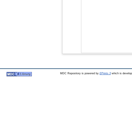
MDC Repository is powered by
EPrints 3
which is develo