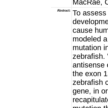
MacRae, C
Abstract:
To assess 
developmen
cause hum
modeled a
mutation i
zebrafish.
antisense 
the exon 1
zebrafish c
gene, in or
recapitul