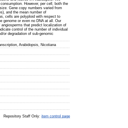
 consumption. However, per cell, both the
 size. Gene copy numbers varied from
ves), and the mean number of
 cells are polyploid with respect to
the genome or even no DNA at all. Our
 angiosperms that predict localization of
cate control of the number of individual
nd/or degradation of sub-genomic
nscription, Arabidopsis, Nicotiana
Repository Staff Only:
item control page