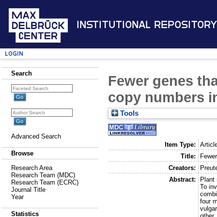
Institutional Repository
Login
Search
Fewer genes tha
copy numbers in
Tools
Advanced Search
Item Type:
Articl
Browse
Title:
Fewer
Creators:
Preut
Research Area
Research Team (MDC)
Abstract:
Plant
Research Team (ECRC)
To in
Journal Title
combi
Year
four 
vulga
Statistics
other