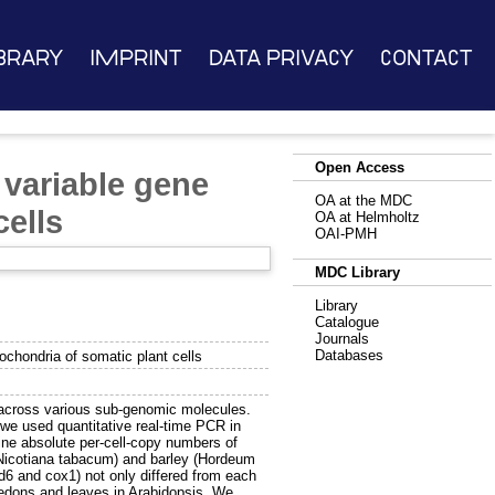
brary
Imprint
Data Privacy
Contact
Open Access
 variable gene
OA at the MDC
ells
OA at Helmholtz
OAI-PMH
MDC Library
Library
Catalogue
Journals
Databases
chondria of somatic plant cells
d across various sub-genomic molecules.
we used quantitative real-time PCR in
ine absolute per-cell-copy numbers of
(Nicotiana tabacum) and barley (Hordeum
d6 and cox1) not only differed from each
ledons and leaves in Arabidopsis. We