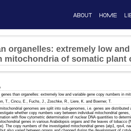
About
Home
Li
n organelles: extremely low and
 mitochondria of somatic plant c
e
 genes than organelles: extremely low and variable gene copy numbers in mito
en, T.
,
Cincu, E.
,
Fuchs, J.
,
Zoschke, R.
,
Liere, K.
and
Boerner, T.
 mitochondrial genomes are split into sub-genomes, i.e. genes are distribute
vestigate whether copy numbers vary between individual mitochondrial genes, 
nation with flow cytometric determination of nuclear DNA quantities to determ
mitochondrial genes in various Arabidopsis organs and the leaves of tobacco 
re). The copy numbers of the investigated mitochondrial genes (atp1, rps4, na
, but also varied between organs and changed during the development of coty