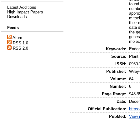
found
Latest Additions
numbe
High Impact Papers
appro
Downloads
mitoc
their
data s
Feeds
the g
genes
Atom
molec
RSS 1.0
RSS 2.0
Keywords:
Endop
Source:
Plant
ISSN:
0960-
Publisher:
Wiley
Volume:
64
Number:
6
Page Range:
948-9
Date:
Dece
Official Publication:
https
PubMed:
View 