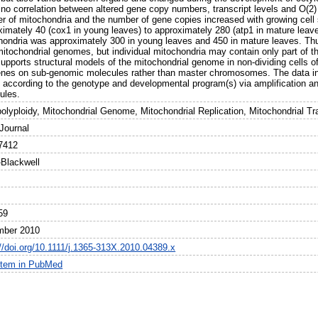
 no correlation between altered gene copy numbers, transcript levels and O(2)
r of mitochondria and the number of gene copies increased with growing cell
ximately 40 (cox1 in young leaves) to approximately 280 (atp1 in mature lea
hondria was approximately 300 in young leaves and 450 in mature leaves. Thus,
 mitochondrial genomes, but individual mitochondria may contain only part of 
upports structural models of the mitochondrial genome in non-dividing cells of
enes on sub-genomic molecules rather than master chromosomes. The data indi
 according to the genotype and developmental program(s) via amplification a
ules.
olyploidy, Mitochondrial Genome, Mitochondrial Replication, Mitochondrial Tra
 Journal
7412
-Blackwell
59
mber 2010
://doi.org/10.1111/j.1365-313X.2010.04389.x
item in PubMed