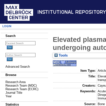
Institutional Repository
Login
Search
Elevated plasma 
undergoing auto
Tools
Advanced Search
Item Type:
Articl
Browse
Title:
Eleva
transp
Research Area
Creators:
Cayeu
Research Team (MDC)
Research Team (ECRC)
Keywords:
Acute
Journal Title
Dinop
Year
Immun
Source:
Bone 
Statistics