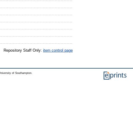
Repository Staff Only:
item control page
niversity of Southampton.