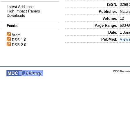
ISSN:
0268-
Latest Additions
High Impact Papers
Publisher:
Natur
Downloads
Volume:
12
Page Range:
603-6
Feeds
Date:
1 Jan
Atom
PubMed:
View 
RSS 1.0
RSS 2.0
MDC Reposito