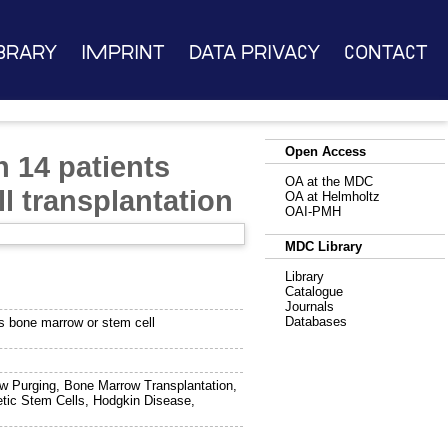
brary
Imprint
Data Privacy
Contact
Open Access
n 14 patients
OA at the MDC
 transplantation
OA at Helmholtz
OAI-PMH
MDC Library
Library
Catalogue
Journals
Databases
us bone marrow or stem cell
w Purging, Bone Marrow Transplantation,
etic Stem Cells, Hodgkin Disease,