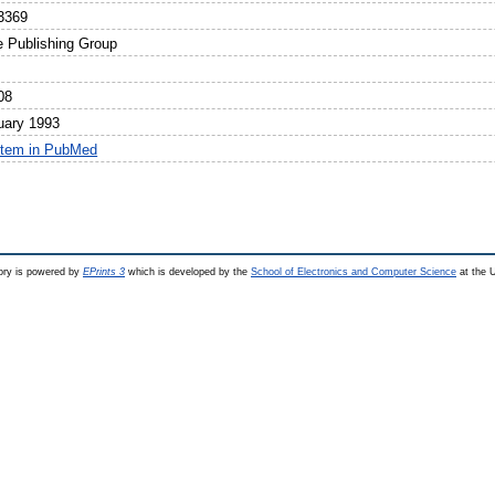
3369
e Publishing Group
08
uary 1993
item in PubMed
ry is powered by
EPrints 3
which is developed by the
School of Electronics and Computer Science
at the U