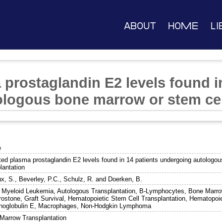
About
Home
Li
prostaglandin E2 levels found i
logous bone marrow or stem cell
e
ted plasma prostaglandin E2 levels found in 14 patients undergoing autologo
lantation
x, S.
,
Beverley, P.C.
,
Schulz, R.
and
Doerken, B.
 Myeloid Leukemia, Autologous Transplantation, B-Lymphocytes, Bone Marro
rostone, Graft Survival, Hematopoietic Stem Cell Transplantation, Hematopoi
oglobulin E, Macrophages, Non-Hodgkin Lymphoma
Marrow Transplantation