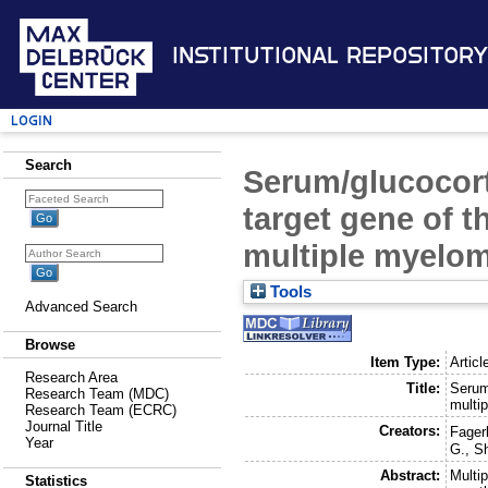
Institutional Repository
Login
Search
Serum/glucocort
target gene of t
multiple myelom
Tools
Advanced Search
Browse
Item Type:
Articl
Research Area
Title:
Serum/
Research Team (MDC)
multi
Research Team (ECRC)
Journal Title
Creators:
Fagerl
Year
G.
,
S
Abstract:
Multi
Statistics