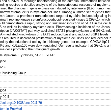
h and survival. A thorough understanding of the complex interactions between 
nding requires a detailed analysis of the transcriptional response of myeloma
ined the changes in gene expression induced by interleukin (IL)-6, tumor necro
marrow stromal cells in myeloma cell lines. Among a limited set of genes that
wth factors, a prominent transcriptional target of cytokine-induced signaling
erine/threonine kinase serum/glucocorticoid-regulated kinase 1 (SGK1), which 
uld demonstrate a rapid, strong and sustained induction of SGK1 in the cell 
 as well as in primary myeloma cells. Pharmacologic inhibition of the Janus k
cription (JAK/STAT) pathway abolished STAT3 phosphorylation and SGK1 induct
A)-mediated knock-down of STAT3 reduced basal and induced SGK1 levels. 
s resulted in decreased proliferation of myeloma cell lines and reduced cell 
ted by the induction of cell cycle inhibitory genes, for example, CDKNA1/p21,
K6 and RBL2/p130 were downregulated. Our results indicate that SGK1 is a h
ma cells promoting their malignant growth.
ple Myeloma, Cytokines, SGK1, STAT3
gene
9232
e Publishing Group
3206
ly 2011
://doi.org/10.1038/onc.2011.79
item in PubMed