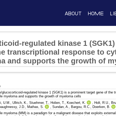
About
Home
Li
icoid-regulated kinase 1 (SGK1)
he transcriptional response to cy
a and supports the growth of m
e
glucocorticoid-regulated kinase 1 (SGK1) is a prominent target gene of the tr
ple myeloma and supports the growth of myeloma cells
i, U.M.
,
Ullrich, K.
,
Stuehmer, T.
,
Holien, T.
,
Koechert, K.
,
Holt, R.U.
,
Bru
haughnessy, J.D.
,
Mathas, S.
,
Sundan, A.
,
Bargou, R.C.
,
Doerken, B.
ple myeloma (MM) is a paradigm for a malignant disease that exploits external