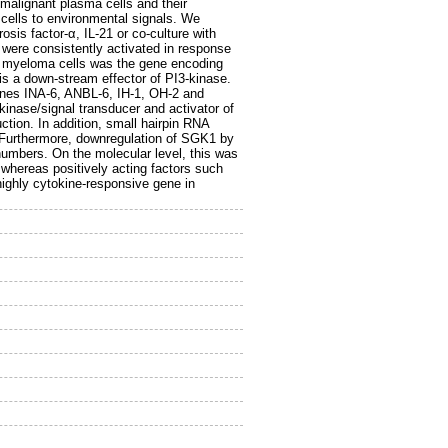
malignant plasma cells and their
 cells to environmental signals. We
sis factor-α, IL-21 or co-culture with
 were consistently activated in response
 in myeloma cells was the gene encoding
is a down-stream effector of PI3-kinase.
lines INA-6, ANBL-6, IH-1, OH-2 and
inase/signal transducer and activator of
ion. In addition, small hairpin RNA
Furthermore, downregulation of SGK1 by
numbers. On the molecular level, this was
 whereas positively acting factors such
ighly cytokine-responsive gene in