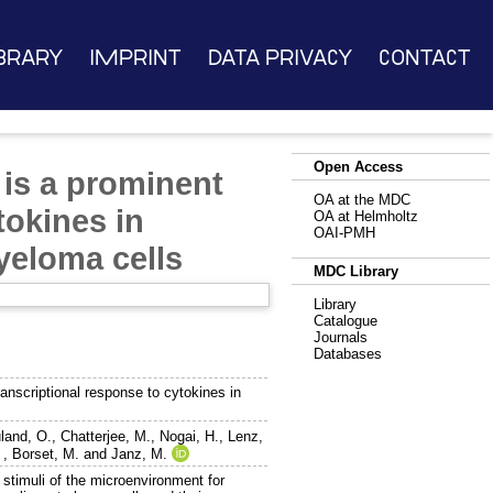
brary
Imprint
Data Privacy
Contact
Open Access
 is a prominent
OA at the MDC
tokines in
OA at Helmholtz
OAI-PMH
yeloma cells
MDC Library
Library
Catalogue
Journals
Databases
anscriptional response to cytokines in
land, O.
,
Chatterjee, M.
,
Nogai, H.
,
Lenz,
,
Borset, M.
and
Janz, M.
 stimuli of the microenvironment for