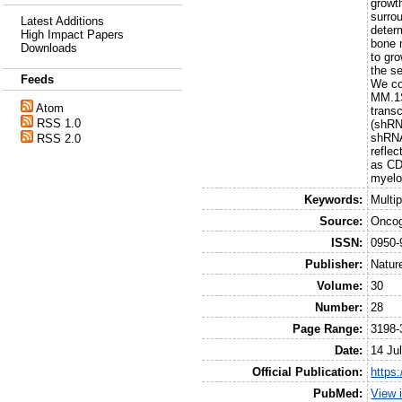
growt
surrou
Latest Additions
determ
High Impact Papers
bone 
Downloads
to gro
the s
Feeds
We co
MM.1S
Atom
trans
RSS 1.0
(shRN
shRNA
RSS 2.0
reflec
as CD
myelo
Keywords:
Multi
Source:
Onco
ISSN:
0950-
Publisher:
Natur
Volume:
30
Number:
28
Page Range:
3198-
Date:
14 Ju
Official Publication:
https
PubMed:
View 