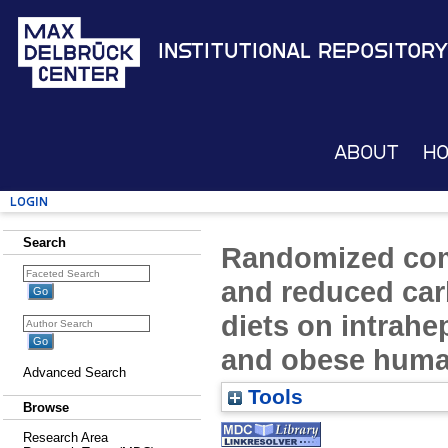
Institutional Repository
About
H
Login
Search
Randomized com
and reduced car
diets on intrahe
and obese huma
Advanced Search
Tools
Browse
Research Area