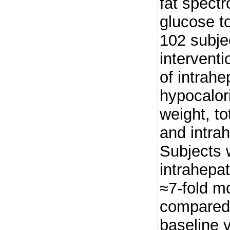
fat spectr
glucose to
102 subje
intervent
of intrahe
hypocalor
weight, to
and intrah
Subjects 
intrahepat
≈7-fold mo
compared 
baseline 