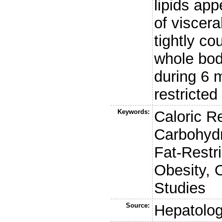
lipids ap
of viscera
tightly co
whole body
during 6 
restricted 
Keywords:
Caloric Re
Carbohydr
Fat-Restri
Obesity, 
Studies
Source:
Hepatolo