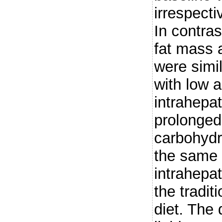
irrespecti
In contras
fat mass a
were simi
with low 
intrahepat
prolonged 
carbohydr
the same 
intrahepat
the tradit
diet. The 