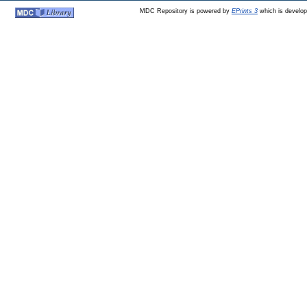
MDC Repository is powered by
EPrints 3
which is develo