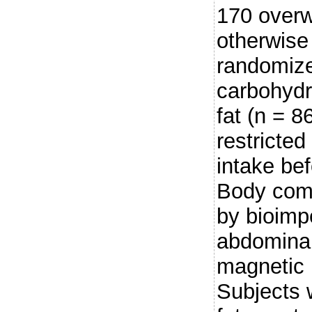
170 overw
otherwise
randomize
carbohydr
fat (n = 8
restricted
intake bef
Body comp
by bioim
abdominal 
magnetic
Subjects 