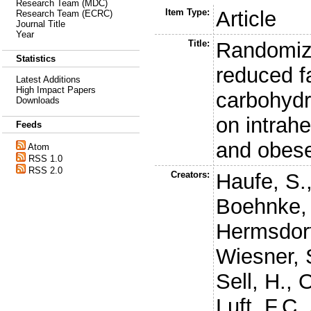
Research Team (MDC)
Item Type:
Article
Research Team (ECRC)
Journal Title
Year
Title:
Randomiz
Statistics
reduced f
Latest Additions
High Impact Papers
carbohydr
Downloads
on intrahe
Feeds
and obes
Atom
RSS 1.0
RSS 2.0
Creators:
Haufe, S.
Boehnke, 
Hermsdorf
Wiesner, 
Sell, H.
,
O
Luft, F.C.