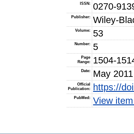
ISSN:
0270-913
Publisher:
Wiley-Bla
Volume:
53
Number:
5
Page
1504-151
Range:
Date:
May 2011
Official
https://d
Publication:
PubMed:
View ite