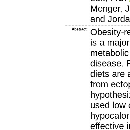
Menger, J
and
Jorda
Abstract:
Obesity-r
is a major
metabolic
disease. 
diets are 
from ectop
hypothesi
used low 
hypocalori
effective i