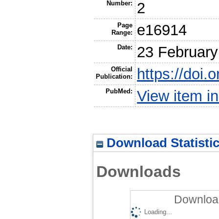
Number:
2
Page
e16914
Range:
Date:
23 February
Official
https://doi.
Publication:
PubMed:
View item 
Download Statisti
Downloads
Download
Loading...