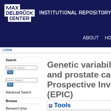
Institutional Repository
About
H
Login
Search
Genetic variabi
and prostate ca
Prospective Inv
(EPIC)
Advanced Search
Browse
Tools
Research Area