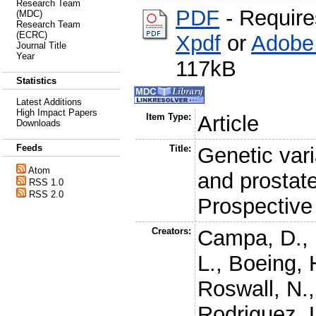
Research Team
PDF
- Requir
(MDC)
Research Team
(ECRC)
Xpdf
or
Adobe
Journal Title
Year
117kB
Statistics
Latest Additions
High Impact Papers
Item Type:
Article
Downloads
Feeds
Title:
Genetic var
Atom
and prostate
RSS 1.0
RSS 2.0
Prospective
Creators:
Campa, D.
,
L.
,
Boeing, 
Roswall, N.
Rodriguez, 