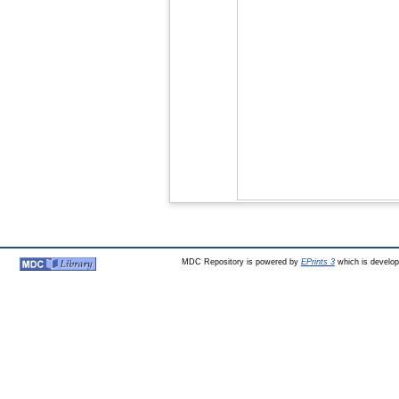
MDC Repository is powered by
EPrints 3
which is develo