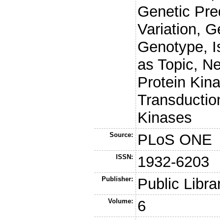
Genetic Pre
Variation, 
Genotype, I
as Topic, N
Protein Kina
Transductio
Kinases
Source:
PLoS ONE
ISSN:
1932-6203
Publisher:
Public Libra
Volume:
6