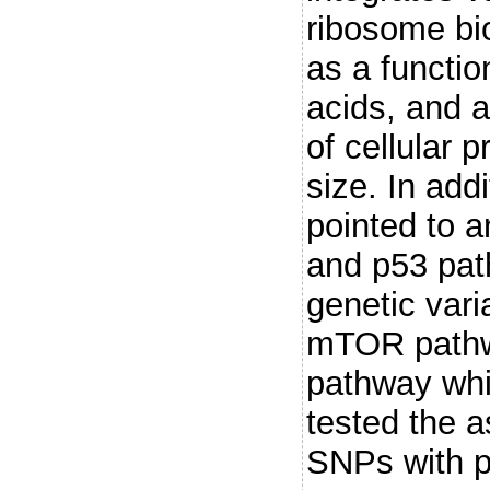
ribosome bi
as a functio
acids, and a
of cellular p
size. In add
pointed to 
and p53 pat
genetic vari
mTOR pathwa
pathway whi
tested the a
SNPs with pr