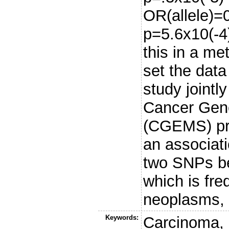
OR(allele)=
p=5.6x10(-4
this in a me
set the dat
study jointly
Cancer Gene
(CGEMS) pro
an associati
two SNPs be
which is fre
neoplasms, 
Keywords:
Carcinoma, 