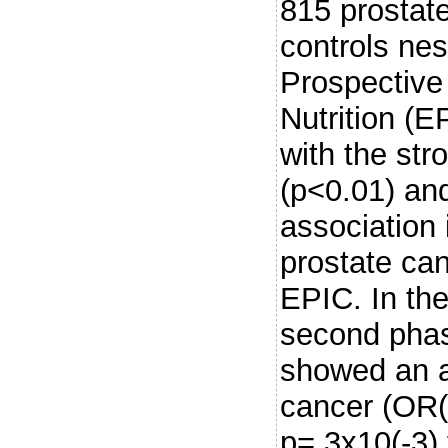
815 prostat
controls ne
Prospective
Nutrition (
with the str
(p<0.01) and
association 
prostate ca
EPIC. In the 
second pha
showed an as
cancer (OR(
p=.3x10(-3)