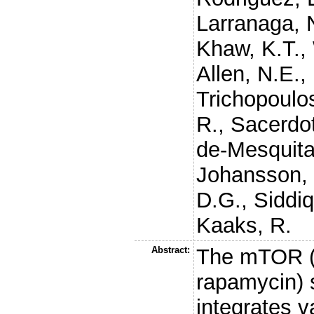
Larranaga, 
Khaw, K.T.
,
Allen, N.E.
,
Trichopoulo
R.
,
Sacerdot
de-Mesquita
Johansson,
D.G.
,
Siddiq
Kaaks, R.
Abstract:
The mTOR (
rapamycin) 
integrates v