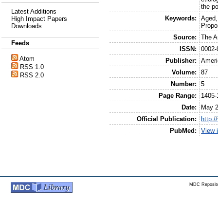
the po
Latest Additions
Keywords:
Aged,
High Impact Papers
Propo
Downloads
Source:
The Am
Feeds
ISSN:
0002-
Atom
Publisher:
Ameri
RSS 1.0
Volume:
87
RSS 2.0
Number:
5
Page Range:
1405-
Date:
May 
Official Publication:
http:
PubMed:
View 
MDC Reposito