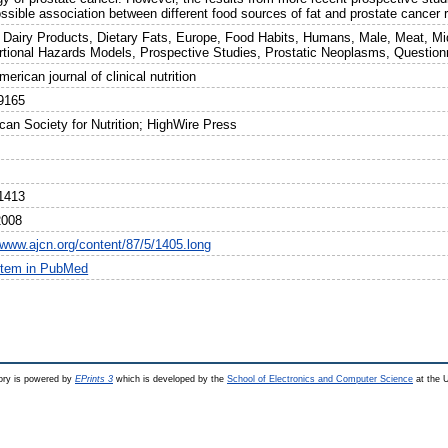
ssible association between different food sources of fat and prostate cancer 
 Dairy Products, Dietary Fats, Europe, Food Habits, Humans, Male, Meat, Mid
rtional Hazards Models, Prospective Studies, Prostatic Neoplasms, Question
erican journal of clinical nutrition
9165
can Society for Nutrition; HighWire Press
1413
2008
//www.ajcn.org/content/87/5/1405.long
item in PubMed
ry is powered by
EPrints 3
which is developed by the
School of Electronics and Computer Science
at the U