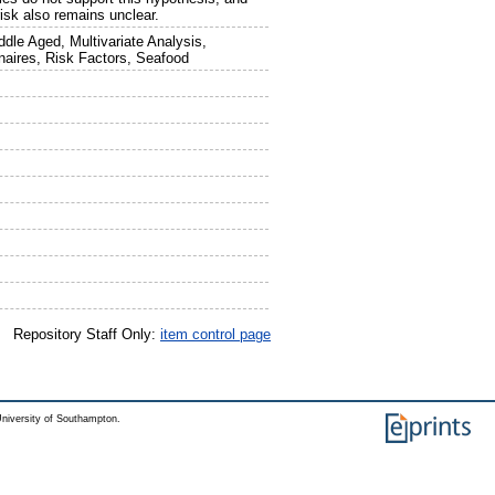
risk also remains unclear.
dle Aged, Multivariate Analysis,
naires, Risk Factors, Seafood
Repository Staff Only:
item control page
niversity of Southampton.