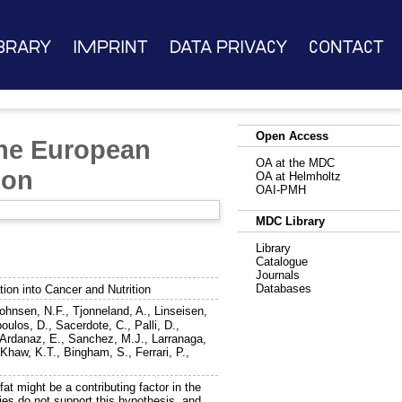
brary
Imprint
Data Privacy
Contact
Open Access
 the European
OA at the MDC
ion
OA at Helmholtz
OAI-PMH
MDC Library
Library
Catalogue
Journals
Databases
tion into Cancer and Nutrition
ohnsen, N.F.
,
Tjonneland, A.
,
Linseisen,
poulos, D.
,
Sacerdote, C.
,
Palli, D.
,
Ardanaz, E.
,
Sanchez, M.J.
,
Larranaga,
,
Khaw, K.T.
,
Bingham, S.
,
Ferrari, P.
,
at might be a contributing factor in the
ies do not support this hypothesis, and