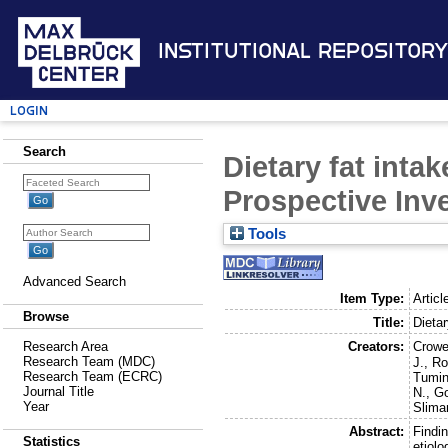
Institutional Repository
Login
Search
Dietary fat inta
Prospective Inve
Tools
Advanced Search
Item Type:
Articl
Browse
Title:
Dietar
Creators:
Crowe
Research Area
Research Team (MDC)
J.
,
Ro
Research Team (ECRC)
Tumin
Journal Title
N.
,
Go
Year
Slima
Abstract:
Findin
Statistics
etiolo