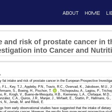
About
Home
Li
ke and risk of prostate cancer in
stigation into Cancer and Nutrit
e
y fat intake and risk of prostate cancer in the European Prospective Investiga
, F.L.
,
Key, T.J.
,
Appleby, P.N.
,
Travis, R.C.
,
Overvad, K.
,
Jakobsen, M.U.
,
J
hrmann, S.
,
Boeing, H.
,
Pischon, T.
,
Trichopoulou, A.
,
Lagiou, P.
,
Tricho
o, R.
,
Krogh, V.
,
Bueno-de-Mesquita, H.B.
,
Kiemeney, L.A.
,
Chirlaque, M.D.
,
nzález, C.A.
,
Quiros, J.R.
,
Manjer, J.
,
Wirfaelt, E.
,
Stattin, P.
,
Hallmans, G.
ni, N.
,
Jenab, M.
and
Riboli, E.
gs from early observational studies have suggested that the intake of dietary f
gy of prostate cancer. However, the results from more recent prospective stud