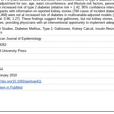
adjustment for sex, age, waist circumference, and lifestyle risk factors, perso
 increased risk of type 2 diabetes (relative risk = 1.42, 95% confidence inter
cipants with information on reported kidney stones (784 cases of incident dia
,468) were not at increased risk of diabetes in multivariable-adjusted models 
al: 0.86, 1.27). These findings suggest that gallstones, but not kidney stones,
tes, providing physicians with an interventional opportunity to implement ade
 Studies, Diabetes Mellitus, Type 2, Gallstones, Kidney Calculi, Insulin Resi
rs
can Journal of Epidemiology
9262
d University Press
54
bruary 2010
://doi.org/10.1093/aje/kwp411
item in PubMed