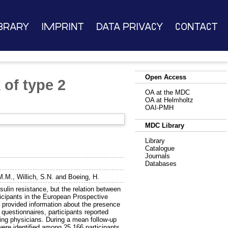
brary
Imprint
Data Privacy
Contact
Open Access
 of type 2
OA at the MDC
OA at Helmholtz
OAI-PMH
MDC Library
Library
Catalogue
Journals
Databases
M.M.
,
Willich, S.N.
and
Boeing, H.
ulin resistance, but the relation between
ticipants in the European Prospective
 provided information about the presence
questionnaires, participants reported
ing physicians. During a mean follow-up
ere identified among 25,166 participants.