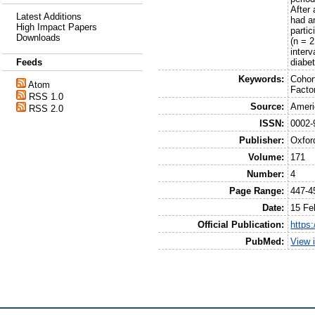
After 
Latest Additions
had an
High Impact Papers
parti
Downloads
(n = 2
interv
diabe
Feeds
Keywords:
Cohort
Atom
Facto
RSS 1.0
Source:
Ameri
RSS 2.0
ISSN:
0002-
Publisher:
Oxfor
Volume:
171
Number:
4
Page Range:
447-4
Date:
15 Fe
Official Publication:
https
PubMed:
View 