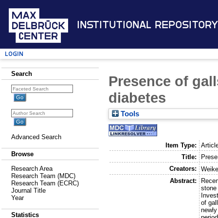
Institutional Repository
Login
Search
Presence of gall
diabetes
Tools
Advanced Search
Item Type:
Articl
Browse
Title:
Prese
Creators:
Research Area
Weike
Research Team (MDC)
Abstract:
Recen
Research Team (ECRC)
stone 
Journal Title
Inves
Year
of ga
newly
Statistics
perio