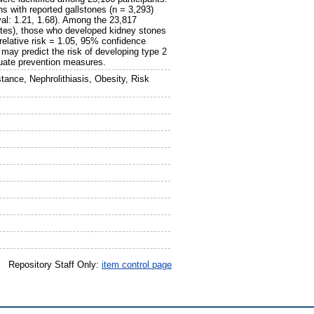
ns with reported gallstones (n = 3,293)
val: 1.21, 1.68). Among the 23,817
betes), those who developed kidney stones
(relative risk = 1.05, 95% confidence
 may predict the risk of developing type 2
quate prevention measures.
stance, Nephrolithiasis, Obesity, Risk
Repository Staff Only:
item control page