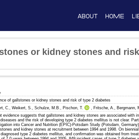
About
Home
Li
stones or kidney stones and risk
e
nce of gallstones or kidney stones and risk of type 2 diabetes
rt, C.
,
Weikert, S.
,
Schulze, M.B.
,
Pischon, T.
,
Fritsche, A.
,
Bergmann, 
t evidence suggests that gallstones and kidney stones are associated with ins
diseases and the risk of developing type 2 diabetes mellitus is not clear. Par
tigation into Cancer and Nutrition (EPIC)-Potsdam Study (Potsdam, Germany)
llstones and kidney stones at recruitment between 1994 and 1998. On biennial 
 diagnosed type 2 diabetes mellitus, and confirmation was obtained from treat
d of 7.0 years between 1994 and 2005, 849 incident cases of type 2 diabetes w