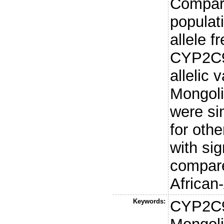
Compare
populat
allele f
CYP2C9
allelic v
Mongoli
were si
for othe
with sig
compar
African
Keywords:
CYP2C9