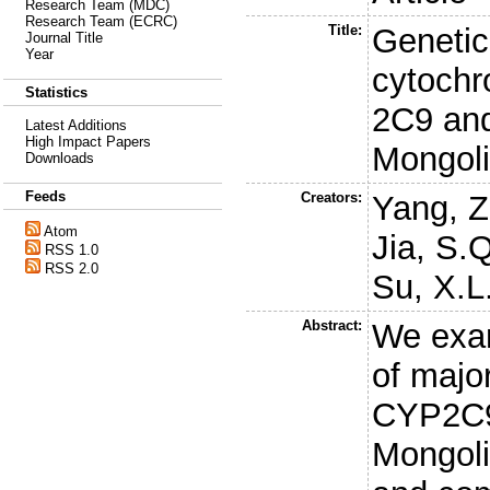
Research Team (MDC)
Research Team (ECRC)
Title:
Genetic
Journal Title
Year
cytoch
Statistics
2C9 and
Latest Additions
High Impact Papers
Mongoli
Downloads
Feeds
Creators:
Yang, Z
Atom
Jia, S.Q
RSS 1.0
RSS 2.0
Su, X.L
Abstract:
We exam
of major
CYP2C9
Mongoli