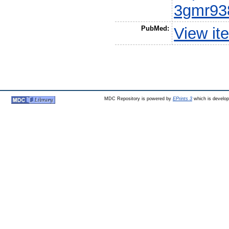
3gmr93
PubMed:
View it
MDC Repository is powered by
EPrints 3
which is develo