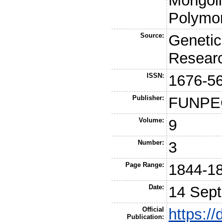
Mongoli
Polymo
Source:
Genetic
Resear
ISSN:
1676-5
Publisher:
FUNPE
Volume:
9
Number:
3
Page Range:
1844-1
Date:
14 Sep
Official
https://
Publication: