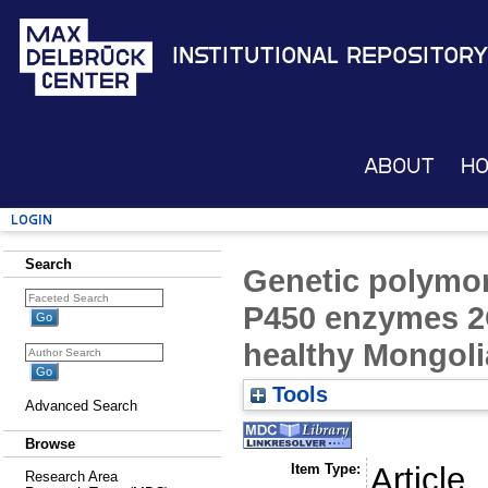
Institutional Repository
About
H
Login
Search
Genetic polymo
P450 enzymes 2
healthy Mongoli
Tools
Advanced Search
Browse
Item Type:
Article
Research Area