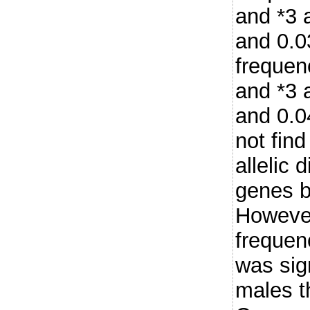
and *3 
and 0.0
frequen
and *3 
and 0.0
not find
allelic 
genes b
However
frequen
was sign
males t