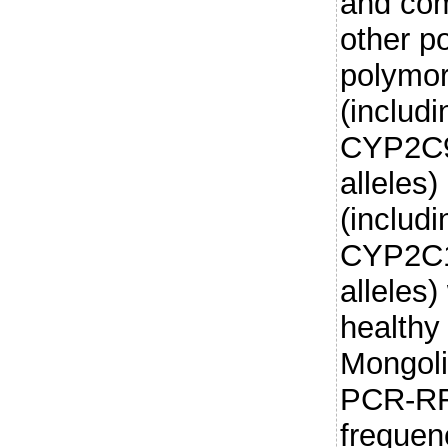
and com
other p
polymo
(includ
CYP2C9
alleles
(includ
CYP2C1
alleles
healthy
Mongoli
PCR-RF
frequen