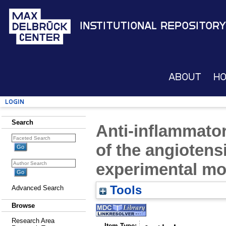
Institutional Repository
About
H
Login
Search
Anti-inflammator
of the angiotensi
experimental mod
Tools
Advanced Search
Browse
Research Area
Item Type: