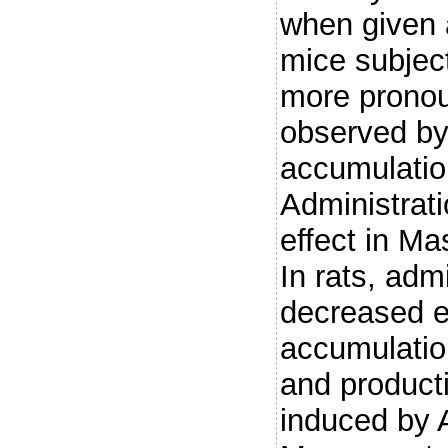
when given a
mice subject
more pronou
observed by 
accumulatio
Administrat
effect in Ma
In rats, adm
decreased e
accumulation
and product
induced by A