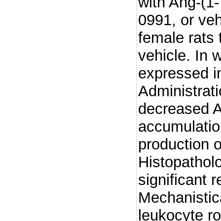
with Ang-(1
0991, or ve
female rats
vehicle. In 
expressed in 
Administrat
decreased A
accumulatio
production 
Histopathol
significant 
Mechanistic
leukocyte ro