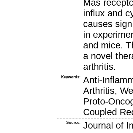
Mas recepto
influx and c
causes signi
in experimen
and mice. T
a novel ther
arthritis.
Keywords:
Anti-Inflam
Arthritis, W
Proto-Oncog
Coupled Rec
Source:
Journal of 