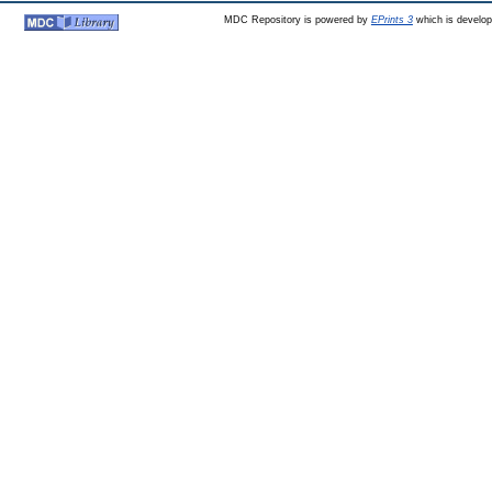
MDC Repository is powered by
EPrints 3
which is develo