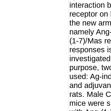
interaction 
receptor on
the new arm
namely Ang
(1-7)/Mas re
responses i
investigated 
purpose, tw
used: Ag-ind
and adjuvant
rats. Male C
mice were s