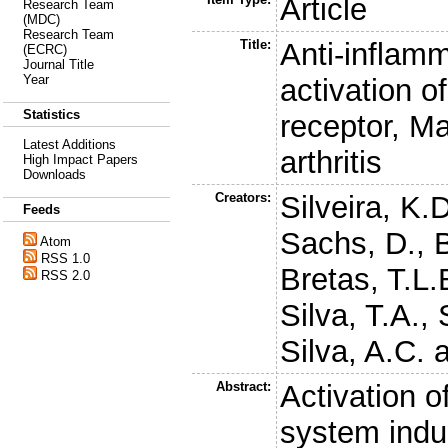
Article
Research Team
(MDC)
Research Team
Title:
Anti-inflamm
(ECRC)
Journal Title
Year
activation o
Statistics
receptor, M
Latest Additions
arthritis
High Impact Papers
Downloads
Creators:
Silveira, K.
Feeds
Sachs, D.
,
Atom
RSS 1.0
Bretas, T.L.
RSS 2.0
Silva, T.A.
,
Silva, A.C.
a
Abstract:
Activation o
system indu