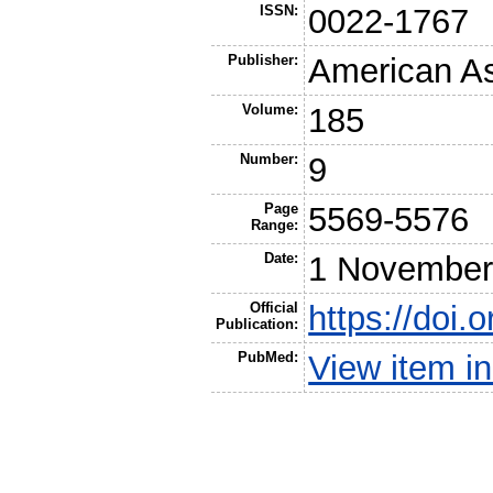
ISSN:
0022-1767
Publisher:
American As
Volume:
185
Number:
9
Page
5569-5576
Range:
Date:
1 November
Official
https://doi
Publication:
PubMed:
View item 