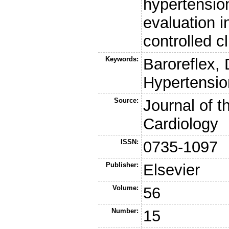
hypertension
evaluation i
controlled cli
Keywords:
Baroreflex, 
Hypertensio
Source:
Journal of t
Cardiology
ISSN:
0735-1097
Publisher:
Elsevier
Volume:
56
Number:
15