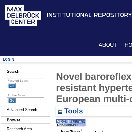
Institutional Repository
About
H
Login
Search
Novel baroreflex
resistant hypert
European multi-c
Tools
Advanced Search
Browse
Research Area
Item Type: