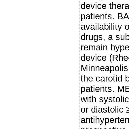
device thera
patients. 
availability
drugs, a sub
remain hype
device (Rhe
Minneapolis,
the carotid 
patients. M
with systol
or diastolic
antihyperten