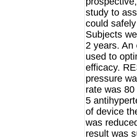
prospective,
study to as
could safely
Subjects wer
2 years. An
used to opti
efficacy. R
pressure w
rate was 80
5 antihypert
of device t
was reduced
result was 