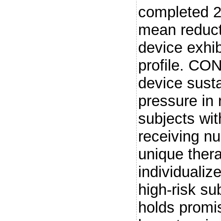
completed 2 
mean reduct
device exhib
profile. C
device sust
pressure in 
subjects wit
receiving n
unique thera
individualiz
high-risk su
holds promis