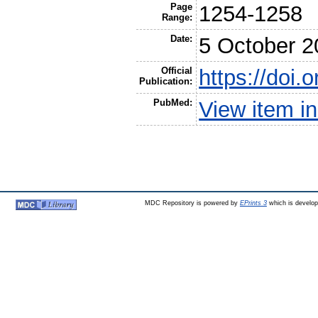
Page
1254-1258
Range:
Date:
5 October 2
Official
https://doi.
Publication:
PubMed:
View item 
MDC Repository is powered by
EPrints 3
which is develo