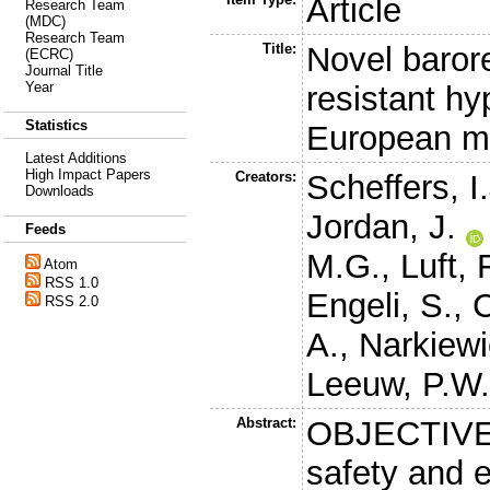
Article
Research Team
(MDC)
Research Team
Title:
Novel barore
(ECRC)
Journal Title
Year
resistant hy
Statistics
European mul
Latest Additions
High Impact Papers
Creators:
Scheffers, I.
Downloads
Jordan, J.
Feeds
M.G.
,
Luft, 
Atom
RSS 1.0
Engeli, S.
,
C
RSS 2.0
A.
,
Narkiewi
Leeuw, P.W
Abstract:
OBJECTIVES
safety and e