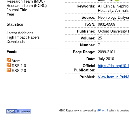
Research Team (MDC)
Research Team (ECRC)
Keywords:
All Clinical Nephr
Journal Title
Relativity, Animals
Year
Source:
Nephrology Dialysi
ISSN:
0931-0509
Statistics
Publisher:
Oxford University
Latest Additions
High Impact Papers
Volume:
25
Downloads
Number:
7
Feeds
Page Range:
2099-2101
Date:
July 2010
Atom
Official
https://doi.org/10
RSS 1.0
Publication:
RSS 2.0
PubMed:
View item in Pub
MDC Repository is powered by
EPrints 3
which is develo