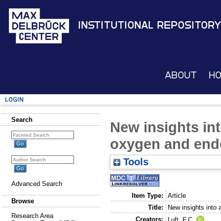
Institutional Repository
About
H
Login
Search
New insights int
oxygen and endo
Tools
Advanced Search
Item Type:
Article
Browse
Title:
New insights into 
Research Area
Creators:
Luft, F.C.