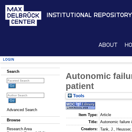
Institutional Repository
About
H
Login
Search
Autonomic failur
patient
Tools
Advanced Search
Item Type:
Article
Browse
Title:
Autonomic failure 
Creators:
Research Area
Tank, J.
,
Heusser,