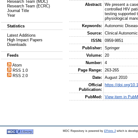
Research Team (MDC)
Abstract:
We present a case 
Research Team (ECRC)
controlled HIV pat
Journal Title
testing supported 
Year
physiological man
Keywords:
Autonomic Diseas
Statistics
Source:
Clinical Autonomi
Latest Additions
High Impact Papers
ISSN:
0959-9851
Downloads
Publisher:
Springer
Volume:
20
Feeds
Number:
4
Atom
Page Range:
263-265
RSS 1.0
RSS 2.0
Date:
August 2010
Official
https://doi.org/10
Publication:
PubMed:
View item in Pub
MDC Repository is powered by
EPrints 3
which is develo