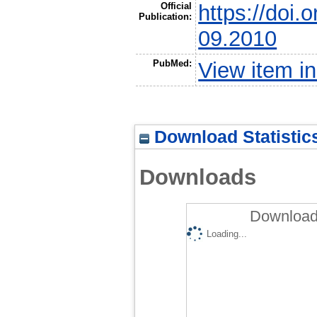
Official
https://doi
Publication:
09.2010
PubMed:
View item 
Download Statistic
Downloads
Downloads
Loading...