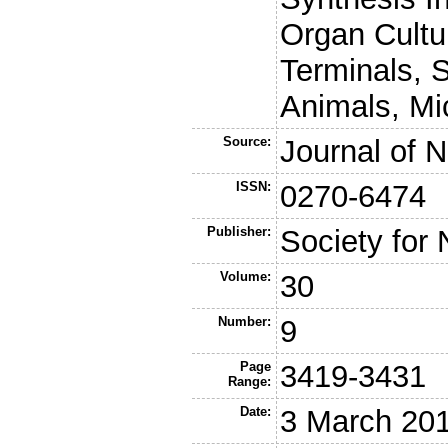
Organ Cultu
Terminals, 
Animals, Mi
Source:
Journal of 
ISSN:
0270-6474
Publisher:
Society for
Volume:
30
Number:
9
Page
3419-3431
Range:
Date:
3 March 20