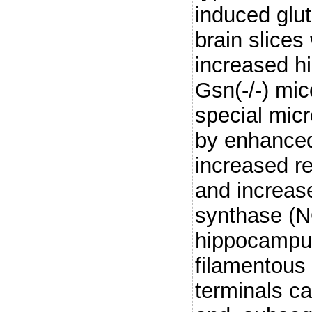
induced glu
brain slices
increased h
Gsn(-/-) mi
special mic
by enhanced
increased re
and increase
synthase (N
hippocampus
filamentous 
terminals c