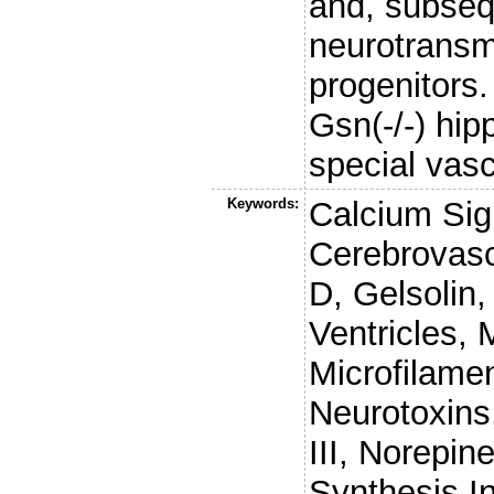
and, subseq
neurotransmi
progenitors
Gsn(-/-) hi
special vasc
Keywords:
Calcium Sig
Cerebrovasc
D, Gelsolin
Ventricles,
Microfilame
Neurotoxins
III, Norepin
Synthesis In