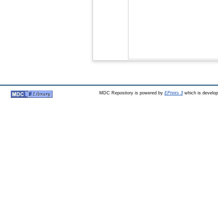
MDC Repository is powered by
EPrints 3
which is develo