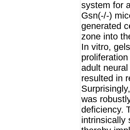
system for ac
Gsn(-/-) mic
generated ce
zone into th
In vitro, gel
proliferation
adult neural
resulted in 
Surprisingl
was robustly
deficiency. 
intrinsically