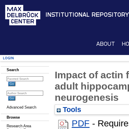
Institutional Repository
About
H
Login
Search
Impact of actin 
adult hippocamp
neurogenesis
Advanced Search
Tools
Browse
PDF
- Require
Research Area