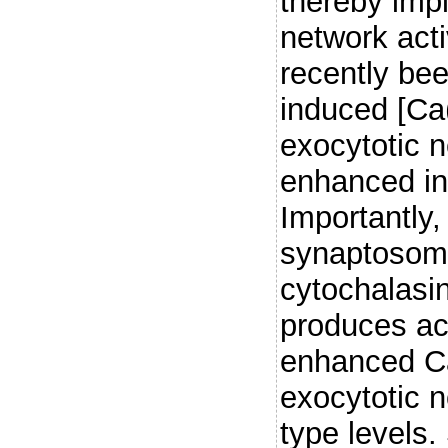
thereby imp
network act
recently bee
induced [Ca(
exocytotic n
enhanced in
Importantly,
synaptosom
cytochalasin
produces ac
enhanced Ca
exocytotic n
type levels. 