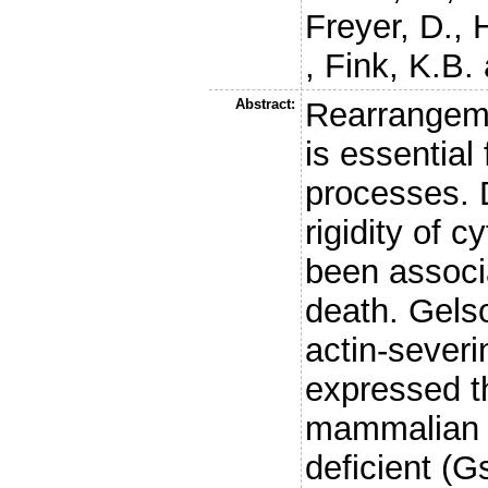
Freyer, D.
,
,
Fink, K.B.
Abstract:
Rearrangeme
is essential
processes. 
rigidity of 
been associ
death. Gelso
actin-severi
expressed t
mammalian b
deficient (G