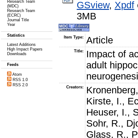
Research Team
GSview
,
Xpdf
(MDC)
Research Team
3MB
(ECRC)
Journal Title
Year
Statistics
Item Type:
Article
Latest Additions
High Impact Papers
Title:
Impact of ac
Downloads
adult hippo
Feeds
neurogenes
Atom
RSS 1.0
RSS 2.0
Creators:
Kronenberg,
Kirste, I.
,
Ec
Heuser, I.
,
S
Sohr, R.
,
Dj
Glass, R.
,
P