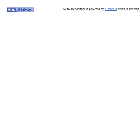
MDC Repository is powered by
EPrints 3
which is develo