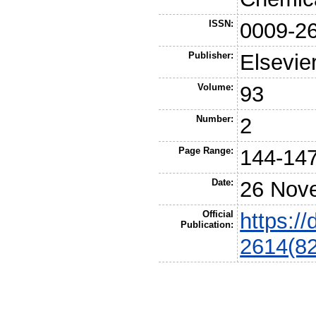
ISSN:
0009-2
Publisher:
Elsevie
Volume:
93
Number:
2
Page Range:
144-14
Date:
26 Nov
Official
https:/
Publication:
2614(8