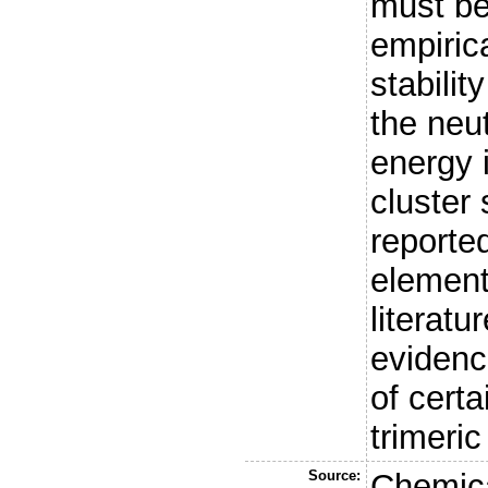
must be
empirica
stabilit
the neu
energy i
cluster 
reporte
element
literatu
evidenc
of cert
trimeric
Source:
Chemica