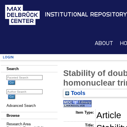
Institutional Repository
About
H
Login
Search
Stability of dou
homonuclear tri
Tools
Advanced Search
Item Type:
Article
Browse
Research Area
Title: