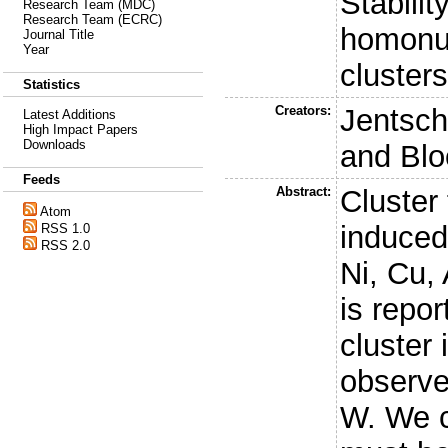
Stabili
Research Team (MDC)
Research Team (ECRC)
homonuc
Journal Title
Year
cluster
Statistics
Creators:
Jentsch,
Latest Additions
High Impact Papers
Downloads
and
Blo
Feeds
Abstract:
Cluster
Atom
induced
RSS 1.0
RSS 2.0
Ni, Cu,
is repo
cluster
observe
W. We c