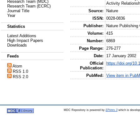
Research Team (MDC)
Activity Relations
Research Team (ECRC)
Source:
Nature
Journal Title
Year
ISSN:
0028-0836
Publisher:
Nature Publishing
Statistics
Volume:
415
Latest Additions
High Impact Papers
Number:
6869
Downloads
Page Range:
276-277
Date:
17 January 2002
Feeds
Official
https://doi.org/10
Atom
Publication:
RSS 1.0
PubMed:
View item in Pub
RSS 2.0
MDC Repository is powered by
EPrints 3
which is develo