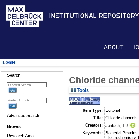
Institutional Repository
About
H
Login
Search
Chloride channel
Tools
Item Type:
Editorial
Advanced Search
Title:
Chloride channels 
Creators:
Jentsch, T.J.
Browse
Keywords:
Bacterial Proteins
Research Area
Electrochemistry, 