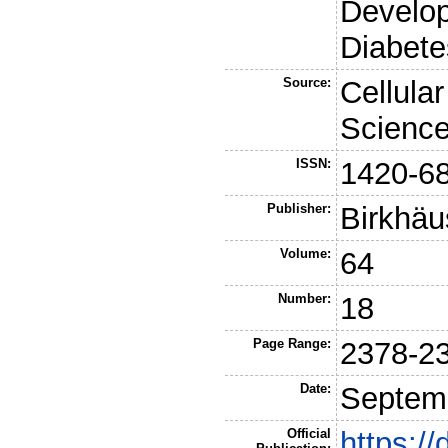
Develo
Diabete
Source:
Cellula
Scienc
ISSN:
1420-6
Publisher:
Birkhäu
Volume:
64
Number:
18
Page Range:
2378-2
Date:
Septem
Official
https:/