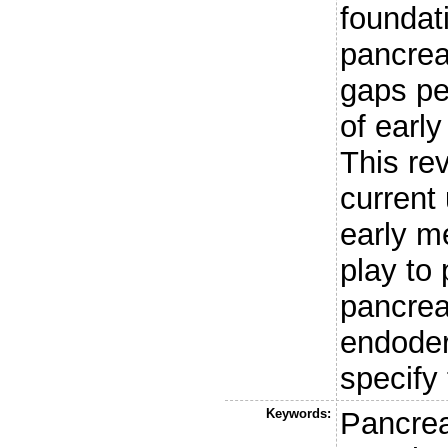
foundat
pancrea
gaps pe
of earl
This re
current
early m
play to 
pancreat
endoder
specify 
Keywords:
Pancre