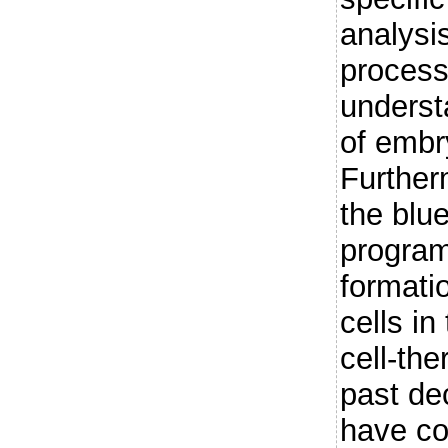
analysis
process 
underst
of embr
Furtherm
the blue
program
formati
cells in
cell-the
past de
have con