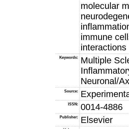
molecular m
neurodegen
inflammation
immune cell
interactions
Keywords:
Multiple Sc
Inflammator
Neuronal/A
Source:
Experimenta
ISSN:
0014-4886
Publisher:
Elsevier