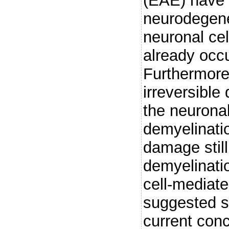
(EAE) have 
neurodegener
neuronal ce
already occu
Furthermore
irreversible 
the neuronal
demyelinati
damage still
demyelinati
cell-media
suggested s
current conc