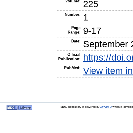
Volume:
225
Number:
1
Page
9-17
Range:
Date:
September 
Official
https://doi.
Publication:
PubMed:
View item 
MDC Repository is powered by
EPrints 3
which is develo