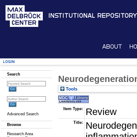
Institutional Repository
About
H
Login
Search
Neurodegeneratio
Tools
Item Type:
Review
Advanced Search
Title:
Neurodegen
Browse
inflammatio
Research Area