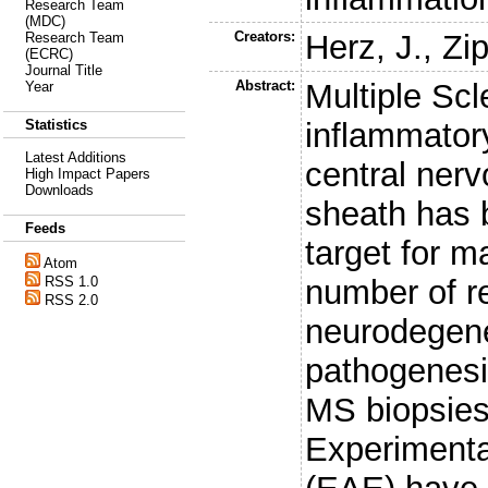
Research Team
(MDC)
Creators:
Herz, J.
,
Zip
Research Team
(ECRC)
Journal Title
Abstract:
Multiple Scl
Year
inflammator
Statistics
Latest Additions
central ner
High Impact Papers
Downloads
sheath has 
Feeds
target for 
Atom
number of r
RSS 1.0
RSS 2.0
neurodegene
pathogenesi
MS biopsies
Experimenta