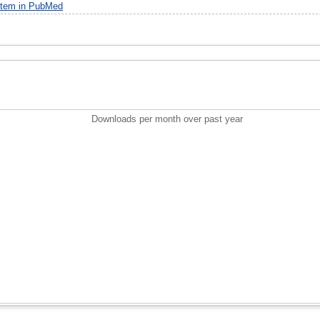
item in PubMed
Downloads per month over past year