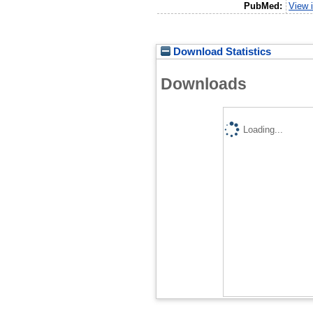
PubMed:
View 
Download Statistics
Downloads
Loading...